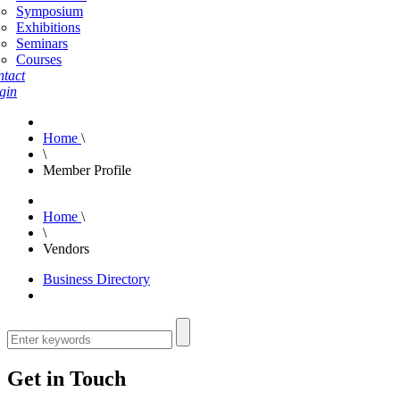
Symposium
Exhibitions
Seminars
Courses
tact
gin
Home
\
\
Member Profile
Home
\
\
Vendors
Business Directory
Get in Touch