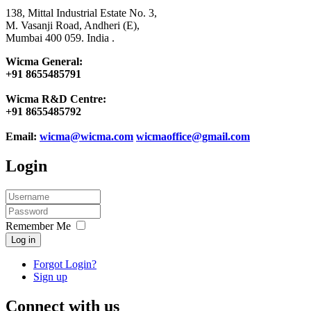
138, Mittal Industrial Estate No. 3,
M. Vasanji Road, Andheri (E),
Mumbai 400 059. India .
Wicma General:
+91 8655485791
Wicma R&D Centre:
+91 8655485792
Email:
wicma@wicma.com
wicmaoffice@gmail.com
Login
Remember Me
Log in
Forgot Login?
Sign up
Connect with us