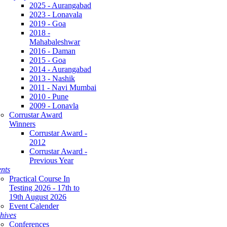
2025 - Aurangabad
2023 - Lonavala
2019 - Goa
2018 -
Mahabaleshwar
2016 - Daman
2015 - Goa
2014 - Aurangabad
2013 - Nashik
2011 - Navi Mumbai
2010 - Pune
2009 - Lonavla
Corrustar Award
Winners
Corrustar Award -
2012
Corrustar Award -
Previous Year
nts
Practical Course In
Testing 2026 - 17th to
19th August 2026
Event Calender
hives
Conferences