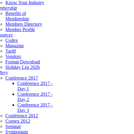
Know Your Industry
mbership
Benefits of
Membership
Members Directory
Member Profile
ources
Codex
Magazine
Tariff
Vendors
Format Download
Holiday List 2026
lery
Conference 2017
Conference 2017 -
Day 1
Conference 2017 -
Day 2
Conference 2017 -
Day 3
Conference 2012
Corpex 2012
Seminar
Symposium