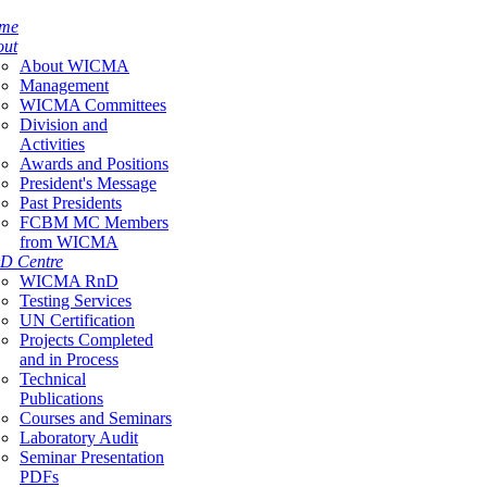
me
out
About WICMA
Management
WICMA Committees
Division and
Activities
Awards and Positions
President's Message
Past Presidents
FCBM MC Members
from WICMA
D Centre
WICMA RnD
Testing Services
UN Certification
Projects Completed
and in Process
Technical
Publications
Courses and Seminars
Laboratory Audit
Seminar Presentation
PDFs