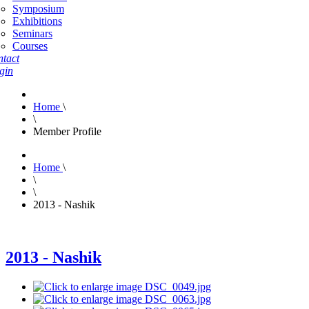
Symposium
Exhibitions
Seminars
Courses
tact
gin
Home
\
\
Member Profile
Home
\
\
\
2013 - Nashik
2013 - Nashik