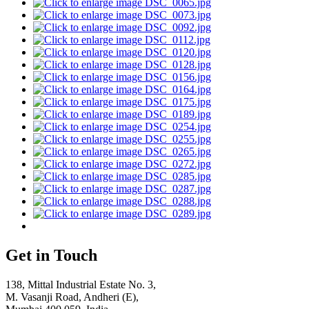
Get in Touch
138, Mittal Industrial Estate No. 3,
M. Vasanji Road, Andheri (E),