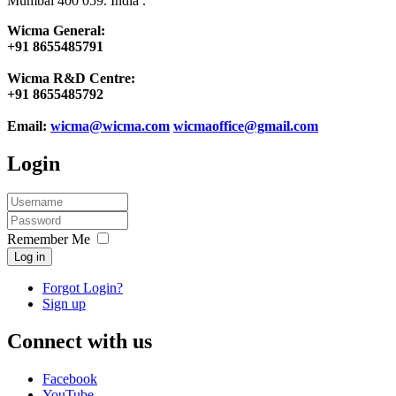
Mumbai 400 059. India .
Wicma General:
+91 8655485791
Wicma R&D Centre:
+91 8655485792
Email:
wicma@wicma.com
wicmaoffice@gmail.com
Login
Remember Me
Log in
Forgot Login?
Sign up
Connect with us
Facebook
YouTube