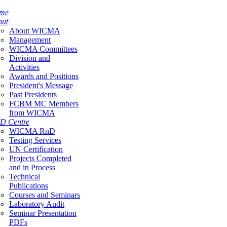
me
out
About WICMA
Management
WICMA Committees
Division and
Activities
Awards and Positions
President's Message
Past Presidents
FCBM MC Members
from WICMA
D Centre
WICMA RnD
Testing Services
UN Certification
Projects Completed
and in Process
Technical
Publications
Courses and Seminars
Laboratory Audit
Seminar Presentation
PDFs