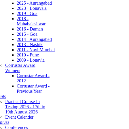
2025 - Aurangabad
2023 - Lonavala
2019 - Goa
2018 -
Mahabaleshwar
2016 - Daman
2015 - Goa
2014 - Aurangabad
2013 - Nashik
2011 - Navi Mumbai
2010 - Pune
2009 - Lonavla
Corrustar Award
Winners
Corrustar Award -
2012
Corrustar Award -
Previous Year
nts
Practical Course In
Testing 2026 - 17th to
19th August 2026
Event Calender
hives
Conferences