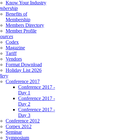
Know Your Industry
mbership
Benefits of
Membership
Members Directory
Member Profile
ources
Codex
Magazine
Tariff
Vendors
Format Download
Holiday List 2026
lery
Conference 2017
Conference 2017 -
Day 1
Conference 2017 -
Day 2
Conference 2017 -
Day 3
Conference 2012
Corpex 2012
Seminar
Symposium