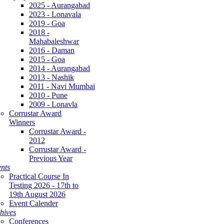
2025 - Aurangabad
2023 - Lonavala
2019 - Goa
2018 -
Mahabaleshwar
2016 - Daman
2015 - Goa
2014 - Aurangabad
2013 - Nashik
2011 - Navi Mumbai
2010 - Pune
2009 - Lonavla
Corrustar Award
Winners
Corrustar Award -
2012
Corrustar Award -
Previous Year
nts
Practical Course In
Testing 2026 - 17th to
19th August 2026
Event Calender
hives
Conferences