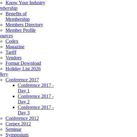
Know Your Industry
mbership
Benefits of
Membership
Members Directory
Member Profile
ources
Codex
Magazine
Tariff
Vendors
Format Download
Holiday List 2026
lery
Conference 2017
Conference 2017 -
Day 1
Conference 2017 -
Day 2
Conference 2017 -
Day 3
Conference 2012
Corpex 2012
Seminar
Symposium