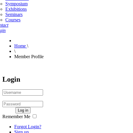
Symposium
Exhibitions
Seminars
Courses
tact
gin
Home
\
\
Member Profile
Login
Log in
Remember Me
Forgot Login?
Sign up