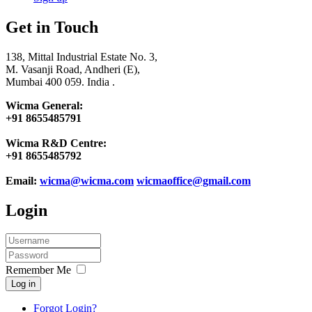
Get in Touch
138, Mittal Industrial Estate No. 3,
M. Vasanji Road, Andheri (E),
Mumbai 400 059. India .
Wicma General:
+91 8655485791
Wicma R&D Centre:
+91 8655485792
Email:
wicma@wicma.com
wicmaoffice@gmail.com
Login
Remember Me
Log in
Forgot Login?