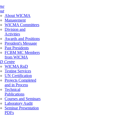
me
out
About WICMA
Management
WICMA Committees
Division and
Activities
Awards and Positions
President's Message
Past Presidents
FCBM MC Members
from WICMA
D Centre
WICMA RnD
Testing Services
UN Certification
Projects Completed
and in Process
Technical
Publications
Courses and Seminars
Laboratory Audit
Seminar Presentation
PDFs