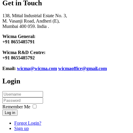
Get in Touch
138, Mittal Industrial Estate No. 3,
M. Vasanji Road, Andheri (E),
Mumbai 400 059. India .
Wicma General:
+91 8655485791
Wicma R&D Centre:
+91 8655485792
Email:
wicma@wicma.com
wicmaoffice@gmail.com
Login
Remember Me
Log in
Forgot Login?
Sign up