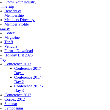
Know Your Industry
mbership
Benefits of
Membership
Members Directory
Member Profile
ources
Codex
Magazine
Tariff
Vendors
Format Download
Holiday List 2026
lery
Conference 2017
Conference 2017 -
Day 1
Conference 2017 -
Day 2
Conference 2017 -
Day 3
Conference 2012
Corpex 2012
Seminar
Symposium