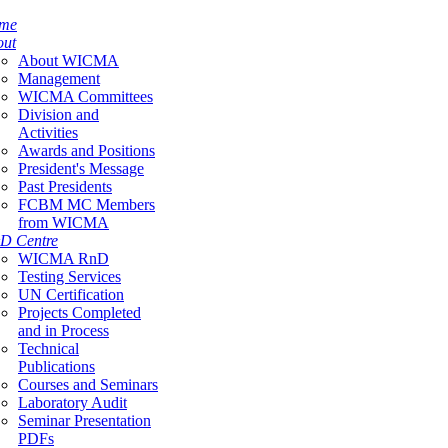
me
out
About WICMA
Management
WICMA Committees
Division and
Activities
Awards and Positions
President's Message
Past Presidents
FCBM MC Members
from WICMA
D Centre
WICMA RnD
Testing Services
UN Certification
Projects Completed
and in Process
Technical
Publications
Courses and Seminars
Laboratory Audit
Seminar Presentation
PDFs