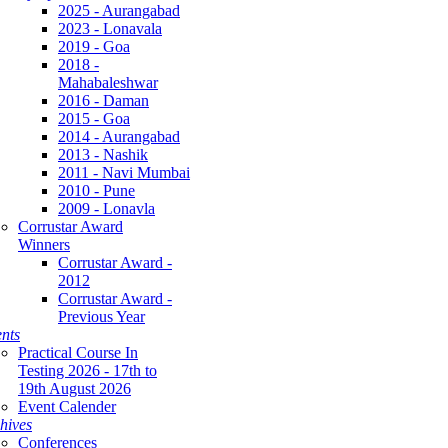
2025 - Aurangabad
2023 - Lonavala
2019 - Goa
2018 -
Mahabaleshwar
2016 - Daman
2015 - Goa
2014 - Aurangabad
2013 - Nashik
2011 - Navi Mumbai
2010 - Pune
2009 - Lonavla
Corrustar Award
Winners
Corrustar Award -
2012
Corrustar Award -
Previous Year
nts
Practical Course In
Testing 2026 - 17th to
19th August 2026
Event Calender
hives
Conferences