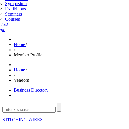
Symposium
Exhibitions
Seminars
Courses
tact
gin
Home
\
\
Member Profile
Home
\
\
Vendors
Business Directory
STITCHING WIRES