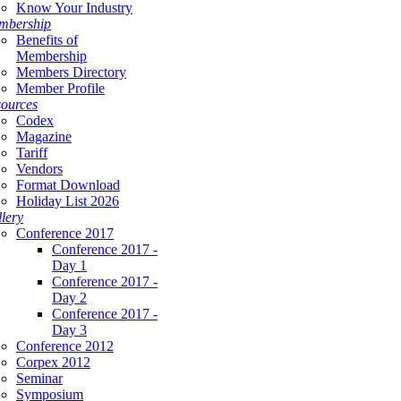
Know Your Industry
mbership
Benefits of
Membership
Members Directory
Member Profile
ources
Codex
Magazine
Tariff
Vendors
Format Download
Holiday List 2026
lery
Conference 2017
Conference 2017 -
Day 1
Conference 2017 -
Day 2
Conference 2017 -
Day 3
Conference 2012
Corpex 2012
Seminar
Symposium