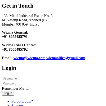
Get in Touch
138, Mittal Industrial Estate No. 3,
M. Vasanji Road, Andheri (E),
Mumbai 400 059. India .
Wicma General:
+91 8655485791
Wicma R&D Centre:
+91 8655485792
Email:
wicma@wicma.com
wicmaoffice@gmail.com
Login
Remember Me
Log in
Forgot Login?
Sign up