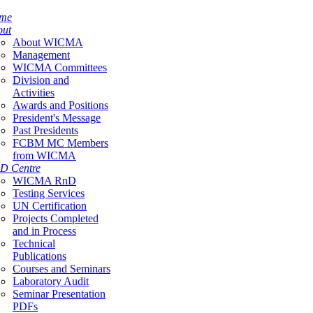
me
out
About WICMA
Management
WICMA Committees
Division and
Activities
Awards and Positions
President's Message
Past Presidents
FCBM MC Members
from WICMA
D Centre
WICMA RnD
Testing Services
UN Certification
Projects Completed
and in Process
Technical
Publications
Courses and Seminars
Laboratory Audit
Seminar Presentation
PDFs