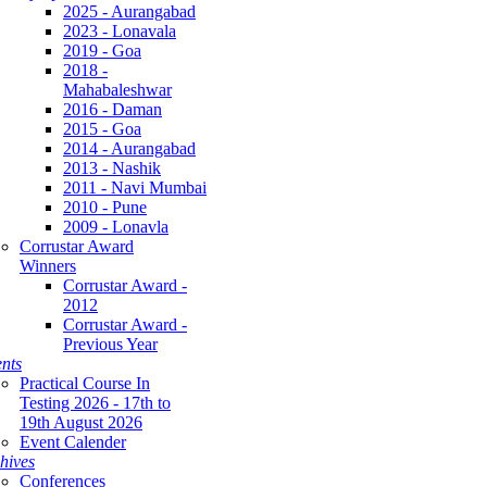
2025 - Aurangabad
2023 - Lonavala
2019 - Goa
2018 -
Mahabaleshwar
2016 - Daman
2015 - Goa
2014 - Aurangabad
2013 - Nashik
2011 - Navi Mumbai
2010 - Pune
2009 - Lonavla
Corrustar Award
Winners
Corrustar Award -
2012
Corrustar Award -
Previous Year
nts
Practical Course In
Testing 2026 - 17th to
19th August 2026
Event Calender
hives
Conferences