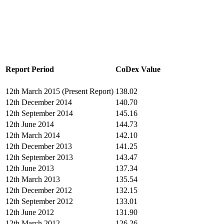
Report Period
CoDex Value
12th March 2015 (Present Report)
138.02
12th December 2014
140.70
12th September 2014
145.16
12th June 2014
144.73
12th March 2014
142.10
12th December 2013
141.25
12th September 2013
143.47
12th June 2013
137.34
12th March 2013
135.54
12th December 2012
132.15
12th September 2012
133.01
12th June 2012
131.90
12th March 2012
126.26