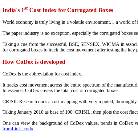
st
India's 1
Cost Index for Corrugated Boxes
World economy is truly living in a volatile environment… a world of in
The paper industry is no exception, especially the corrugated boxes se
Taking a cue from the successful, BSE, SENSEX, WICMA in associatio
for corrugated boxes to track the cost movement after testing the key 
How CoDex is developed
CoDex is the abbreviation for cost index.
It tracks cost movement across the entire spectrum of the manufacturing
In essence, CoDex covers the total cost of corrugated boxes.
CRISIL Research does a cost mapping with very reputed, thoroughly res
Taking January 2010 as base of 100, CRISIL, then plots the cost fluct
One can view the background of CoDex values, trends in CoDex
fromLink=codx