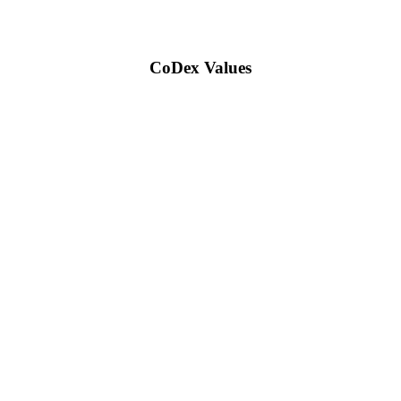
CoDex Values