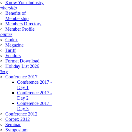
Know Your Industry
mbership
Benefits of
Membership
Members Directory
Member Profile
ources
Codex
Magazine
Tariff
Vendors
Format Download
Holiday List 2026
lery
Conference 2017
Conference 2017 -
Day 1
Conference 2017 -
Day 2
Conference 2017 -
Day 3
Conference 2012
Corpex 2012
Seminar
Symposium