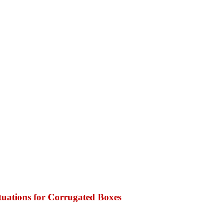
tuations for Corrugated Boxes