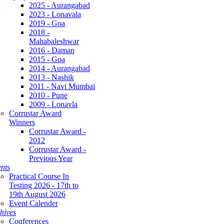
2025 - Aurangabad
2023 - Lonavala
2019 - Goa
2018 -
Mahabaleshwar
2016 - Daman
2015 - Goa
2014 - Aurangabad
2013 - Nashik
2011 - Navi Mumbai
2010 - Pune
2009 - Lonavla
Corrustar Award
Winners
Corrustar Award -
2012
Corrustar Award -
Previous Year
nts
Practical Course In
Testing 2026 - 17th to
19th August 2026
Event Calender
hives
Conferences