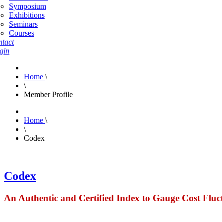
Symposium
Exhibitions
Seminars
Courses
tact
gin
Home
\
\
Member Profile
Home
\
\
Codex
Codex
An Authentic and Certified Index to Gauge Cost Fluc