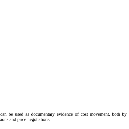
ex can be used as documentary evidence of cost movement, both by
ions and price negotiations.