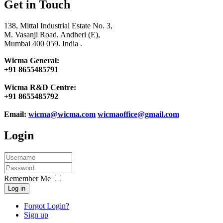
Get in Touch
138, Mittal Industrial Estate No. 3,
M. Vasanji Road, Andheri (E),
Mumbai 400 059. India .
Wicma General:
+91 8655485791
Wicma R&D Centre:
+91 8655485792
Email:
wicma@wicma.com
wicmaoffice@gmail.com
Login
Remember Me
Log in
Forgot Login?
Sign up