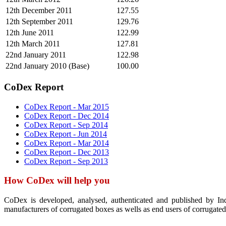
12th December 2011
127.55
12th September 2011
129.76
12th June 2011
122.99
12th March 2011
127.81
22nd January 2011
122.98
22nd January 2010 (Base)
100.00
CoDex Report
CoDex Report - Mar 2015
CoDex Report - Dec 2014
CoDex Report - Sep 2014
CoDex Report - Jun 2014
CoDex Report - Mar 2014
CoDex Report - Dec 2013
CoDex Report - Sep 2013
How CoDex will help you
CoDex is developed, analysed, authenticated and published by In
manufacturers of corrugated boxes as wells as end users of corrugated 