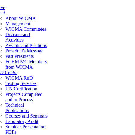
me
out
About WICMA
Management
WICMA Committees
Division and
Activities
Awards and Positions
President's Message
Past Presidents
FCBM MC Members
from WICMA
D Centre
WICMA RnD
Testing Services
UN Certification
Projects Completed
and in Process
Technical
Publications
Courses and Seminars
Laboratory Audit
Seminar Presentation
PDFs