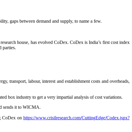
tability, gaps between demand and supply, to name a few.
esearch house, has evolved CoDex. CoDex is India’s first cost index
 parties.
ergy, transport, labour, interest and establishment costs and overheads,
 box industry to get a very impartial analysis of cost variations.
and sends it to WICMA.
ng CoDex on
https://www.crisilresearch.com/CuttingEdge/Codex.jspx?