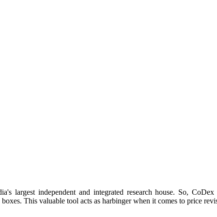
dia's largest independent and integrated research house. So, CoD
boxes. This valuable tool acts as harbinger when it comes to price revis