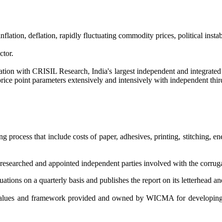
flation, deflation, rapidly fluctuating commodity prices, political ins
ctor.
n with CRISIL Research, India's largest independent and integrated r
price point parameters extensively and intensively with independent third
 process that include costs of paper, adhesives, printing, stitching, en
earched and appointed independent parties involved with the corrugated
uations on a quarterly basis and publishes the report on its letterhead 
 values and framework provided and owned by WICMA for developi