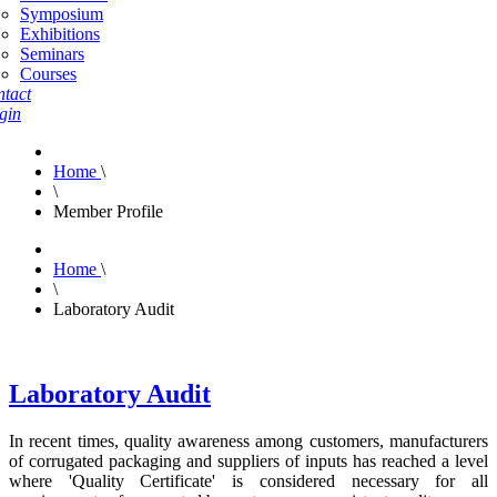
Symposium
Exhibitions
Seminars
Courses
tact
gin
Home
\
\
Member Profile
Home
\
\
Laboratory Audit
Laboratory Audit
In recent times, quality awareness among customers, manufacturers
of corrugated packaging and suppliers of inputs has reached a level
where 'Quality Certificate' is considered necessary for all