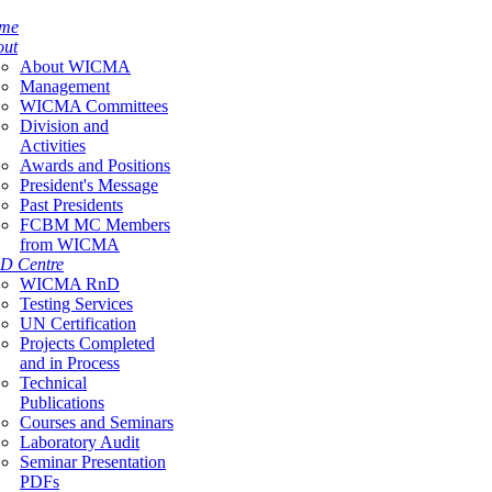
me
out
About WICMA
Management
WICMA Committees
Division and
Activities
Awards and Positions
President's Message
Past Presidents
FCBM MC Members
from WICMA
D Centre
WICMA RnD
Testing Services
UN Certification
Projects Completed
and in Process
Technical
Publications
Courses and Seminars
Laboratory Audit
Seminar Presentation
PDFs