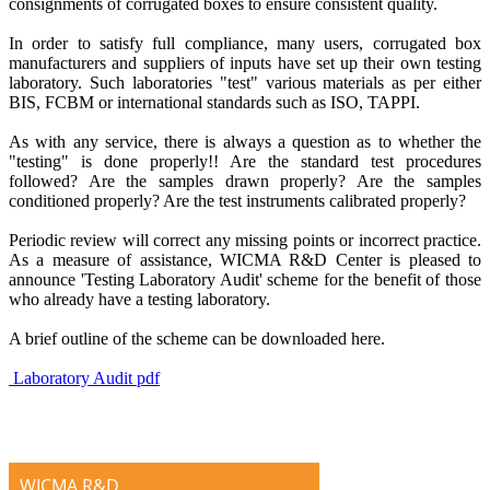
consignments of corrugated boxes to ensure consistent quality.
In order to satisfy full compliance, many users, corrugated box
manufacturers and suppliers of inputs have set up their own testing
laboratory. Such laboratories "test" various materials as per either
BIS, FCBM or international standards such as ISO, TAPPI.
As with any service, there is always a question as to whether the
"testing" is done properly!! Are the standard test procedures
followed? Are the samples drawn properly? Are the samples
conditioned properly? Are the test instruments calibrated properly?
Periodic review will correct any missing points or incorrect practice.
As a measure of assistance, WICMA R&D Center is pleased to
announce 'Testing Laboratory Audit' scheme for the benefit of those
who already have a testing laboratory.
A brief outline of the scheme can be downloaded here.
Laboratory Audit pdf
WICMA R&D