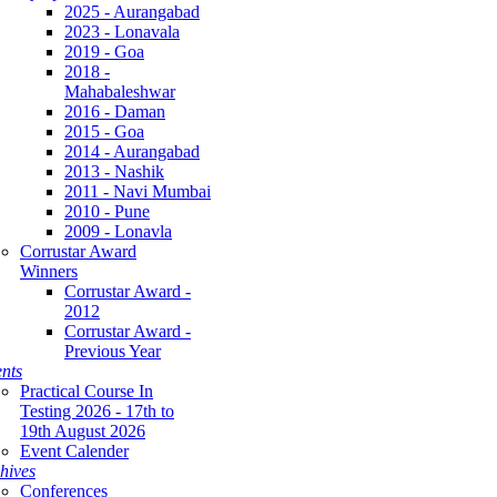
2025 - Aurangabad
2023 - Lonavala
2019 - Goa
2018 -
Mahabaleshwar
2016 - Daman
2015 - Goa
2014 - Aurangabad
2013 - Nashik
2011 - Navi Mumbai
2010 - Pune
2009 - Lonavla
Corrustar Award
Winners
Corrustar Award -
2012
Corrustar Award -
Previous Year
nts
Practical Course In
Testing 2026 - 17th to
19th August 2026
Event Calender
hives
Conferences