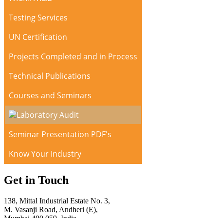
Testing Services
UN Certification
Projects Completed and in Process
Technical Publications
Courses and Seminars
Laboratory Audit
Seminar Presentation PDF's
Know Your Industry
Get in Touch
138, Mittal Industrial Estate No. 3,
M. Vasanji Road, Andheri (E),