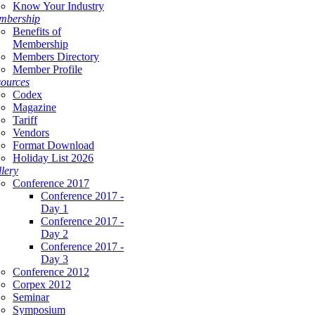
Know Your Industry
mbership
Benefits of
Membership
Members Directory
Member Profile
ources
Codex
Magazine
Tariff
Vendors
Format Download
Holiday List 2026
lery
Conference 2017
Conference 2017 -
Day 1
Conference 2017 -
Day 2
Conference 2017 -
Day 3
Conference 2012
Corpex 2012
Seminar
Symposium