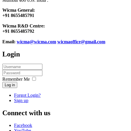
Mumbai 400 059. India .
Wicma General:
+91 8655485791
Wicma R&D Centre:
+91 8655485792
Email:
wicma@wicma.com
wicmaoffice@gmail.com
Login
Remember Me
Log in
Forgot Login?
Sign up
Connect with us
Facebook
YouTube