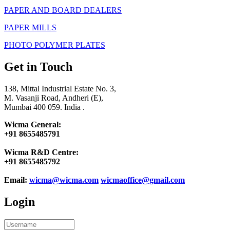
PAPER AND BOARD DEALERS
PAPER MILLS
PHOTO POLYMER PLATES
Get in Touch
138, Mittal Industrial Estate No. 3,
M. Vasanji Road, Andheri (E),
Mumbai 400 059. India .
Wicma General:
+91 8655485791
Wicma R&D Centre:
+91 8655485792
Email:
wicma@wicma.com
wicmaoffice@gmail.com
Login