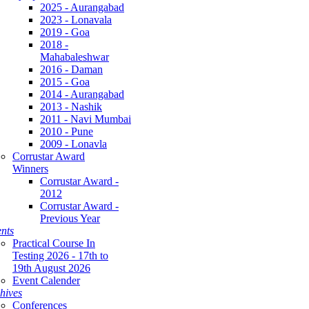
2025 - Aurangabad
2023 - Lonavala
2019 - Goa
2018 -
Mahabaleshwar
2016 - Daman
2015 - Goa
2014 - Aurangabad
2013 - Nashik
2011 - Navi Mumbai
2010 - Pune
2009 - Lonavla
Corrustar Award
Winners
Corrustar Award -
2012
Corrustar Award -
Previous Year
nts
Practical Course In
Testing 2026 - 17th to
19th August 2026
Event Calender
hives
Conferences