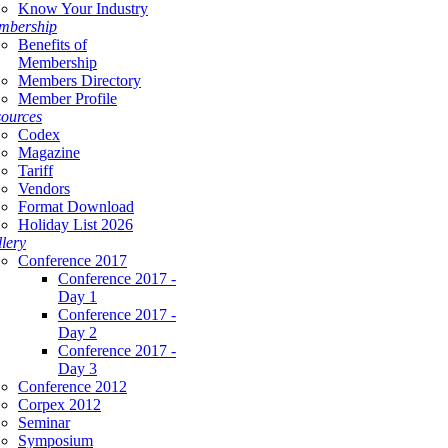
Know Your Industry
mbership
Benefits of
Membership
Members Directory
Member Profile
ources
Codex
Magazine
Tariff
Vendors
Format Download
Holiday List 2026
lery
Conference 2017
Conference 2017 -
Day 1
Conference 2017 -
Day 2
Conference 2017 -
Day 3
Conference 2012
Corpex 2012
Seminar
Symposium