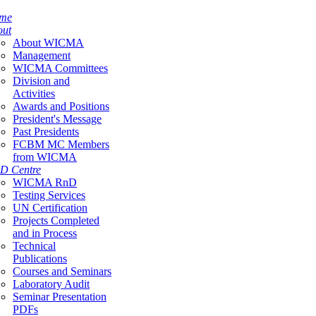
me
out
About WICMA
Management
WICMA Committees
Division and
Activities
Awards and Positions
President's Message
Past Presidents
FCBM MC Members
from WICMA
D Centre
WICMA RnD
Testing Services
UN Certification
Projects Completed
and in Process
Technical
Publications
Courses and Seminars
Laboratory Audit
Seminar Presentation
PDFs