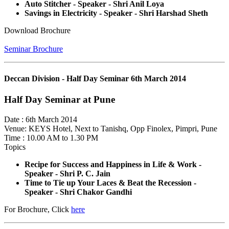
Auto Stitcher - Speaker - Shri Anil Loya
Savings in Electricity - Speaker - Shri Harshad Sheth
Download Brochure
Seminar Brochure
Deccan Division - Half Day Seminar 6th March 2014
Half Day Seminar at Pune
Date : 6th March 2014
Venue: KEYS Hotel, Next to Tanishq, Opp Finolex, Pimpri, Pune
Time : 10.00 AM to 1.30 PM
Topics
Recipe for Success and Happiness in Life & Work -
Speaker - Shri P. C. Jain
Time to Tie up Your Laces & Beat the Recession -
Speaker - Shri Chakor Gandhi
For Brochure, Click
here