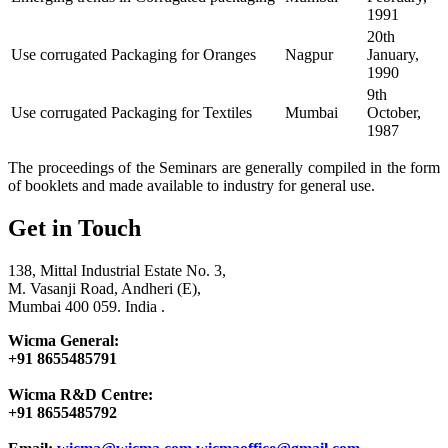
1991
20th
Use corrugated Packaging for Oranges
Nagpur
January,
1990
9th
Use corrugated Packaging for Textiles
Mumbai
October,
1987
The proceedings of the Seminars are generally compiled in the form
of booklets and made available to industry for general use.
Get in Touch
138, Mittal Industrial Estate No. 3,
M. Vasanji Road, Andheri (E),
Mumbai 400 059. India .
Wicma General:
+91 8655485791
Wicma R&D Centre:
+91 8655485792