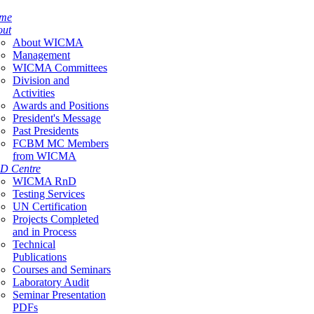
me
out
About WICMA
Management
WICMA Committees
Division and
Activities
Awards and Positions
President's Message
Past Presidents
FCBM MC Members
from WICMA
D Centre
WICMA RnD
Testing Services
UN Certification
Projects Completed
and in Process
Technical
Publications
Courses and Seminars
Laboratory Audit
Seminar Presentation
PDFs