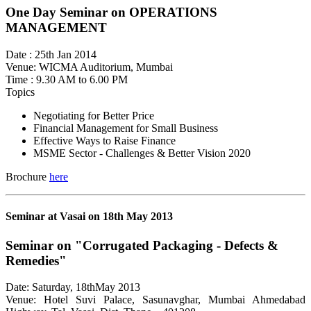
One Day Seminar on OPERATIONS
MANAGEMENT
Date : 25th Jan 2014
Venue: WICMA Auditorium, Mumbai
Time : 9.30 AM to 6.00 PM
Topics
Negotiating for Better Price
Financial Management for Small Business
Effective Ways to Raise Finance
MSME Sector - Challenges & Better Vision 2020
Brochure
here
Seminar at Vasai on 18th May 2013
Seminar on "Corrugated Packaging - Defects &
Remedies"
Date: Saturday, 18thMay 2013
Venue: Hotel Suvi Palace, Sasunavghar, Mumbai Ahmedabad