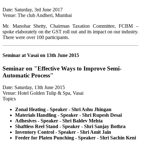
Date: Saturday, 3rd June 2017
Venue: The club Andheri, Mumbai
Mr. Manohar Shetty, Chairman Taxation Committee, FCBM –
spoke elaborately on the GST roll out and its impact on our industry.
There were over 100 participants.
Seminar at Vasai on 13th June 2015
Seminar on "Effective Ways to Improve Semi-
Automatic Process"
Date: Saturday, 13th June 2015
Venue: Hotel Golden Tulip & Spa, Vasai
Topics
Zonal Heating - Speaker - Shri Ashu Jhingan
Materials Handling - Speaker - Shri Rupesh Desai
Adhesives - Speaker - Shri Baldev Mehta
Shaftless Reel Stand - Speaker - Shri Sanjay Bothra
Inventory Control - Speaker - Shri Amit Jain
Feeder for Platen Punching - Speaker - Shri Sachin Keni