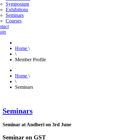
Symposium
Exhibitions
Seminars
Courses
tact
gin
Home
\
\
Member Profile
Home
\
\
Seminars
Seminars
Seminar at Andheri on 3rd June
Seminar on GST