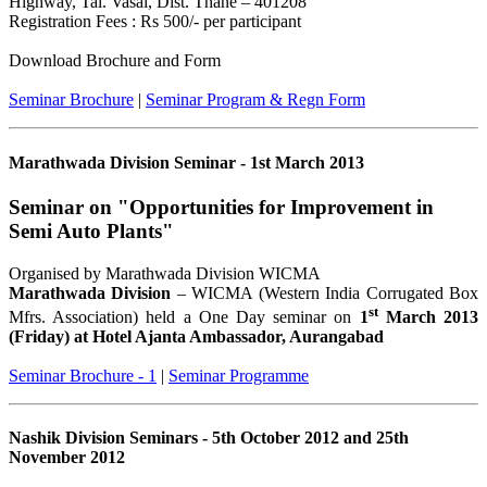
Highway, Tal. Vasai, Dist. Thane – 401208
Registration Fees : Rs 500/- per participant
Download Brochure and Form
Seminar Brochure
|
Seminar Program & Regn Form
Marathwada Division Seminar - 1st March 2013
Seminar on "Opportunities for Improvement in
Semi Auto Plants"
Organised by Marathwada Division WICMA
Marathwada Division
– WICMA (Western India Corrugated Box
st
Mfrs. Association) held a One Day seminar on
1
March 2013
(Friday) at Hotel Ajanta Ambassador, Aurangabad
Seminar Brochure - 1
|
Seminar Programme
Nashik Division Seminars - 5th October 2012 and 25th
November 2012