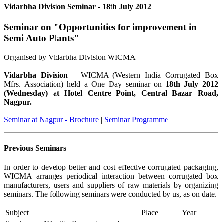
Vidarbha Division Seminar - 18th July 2012
Seminar on "Opportunities for improvement in
Semi Auto Plants"
Organised by Vidarbha Division WICMA
Vidarbha Division
– WICMA (Western India Corrugated Box
Mfrs. Association) held a One Day seminar on
18th July 2012
(Wednesday) at Hotel Centre Point, Central Bazar Road,
Nagpur.
Seminar at Nagpur - Brochure
|
Seminar Programme
Previous Seminars
In order to develop better and cost effective corrugated packaging,
WICMA arranges periodical interaction between corrugated box
manufacturers, users and suppliers of raw materials by organizing
seminars. The following seminars were conducted by us, as on date.
Subject
Place
Year