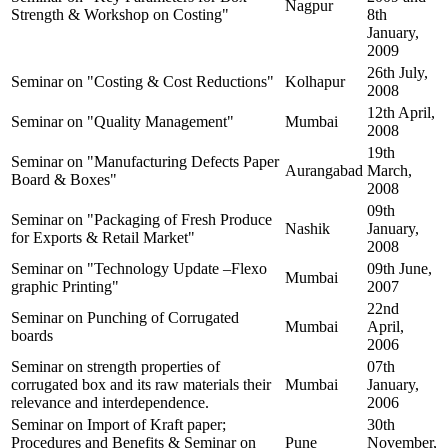
Nagpur
Strength & Workshop on Costing"
8th
January,
2009
26th July,
Seminar on "Costing & Cost Reductions"
Kolhapur
2008
12th April,
Seminar on "Quality Management"
Mumbai
2008
19th
Seminar on "Manufacturing Defects Paper
Aurangabad
March,
Board & Boxes"
2008
09th
Seminar on "Packaging of Fresh Produce
Nashik
January,
for Exports & Retail Market"
2008
Seminar on "Technology Update –Flexo
09th June,
Mumbai
graphic Printing"
2007
22nd
Seminar on Punching of Corrugated
Mumbai
April,
boards
2006
Seminar on strength properties of
07th
corrugated box and its raw materials their
Mumbai
January,
relevance and interdependence.
2006
Seminar on Import of Kraft paper;
30th
Procedures and Benefits & Seminar on
Pune
November,