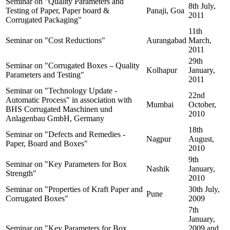
Seminar on "Quality Parameters and
8th July,
Testing of Paper, Paper board &
Panaji, Goa
2011
Corrugated Packaging"
11th
Seminar on "Cost Reductions"
Aurangabad
March,
2011
29th
Seminar on "Corrugated Boxes – Quality
Kolhapur
January,
Parameters and Testing"
2011
Seminar on "Technology Update -
22nd
Automatic Process" in association with
Mumbai
October,
BHS Corrugated Maschinen und
2010
Anlagenbau GmbH, Germany
18th
Seminar on "Defects and Remedies -
Nagpur
August,
Paper, Board and Boxes"
2010
9th
Seminar on "Key Parameters for Box
Nashik
January,
Strength"
2010
Seminar on "Properties of Kraft Paper and
30th July,
Pune
Corrugated Boxes"
2009
7th
January,
Seminar on "Key Parameters for Box
2009 and