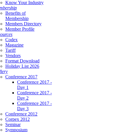
Know Your Industry
mbership
Benefits of
Membership
Members Directory
Member Profile
ources
Codex
Magazine
Tariff
Vendors
Format Download
Holiday List 2026
lery
Conference 2017
Conference 2017 -
Day 1
Conference 2017 -
Day 2
Conference 2017 -
Day 3
Conference 2012
Corpex 2012
Seminar
Symposium