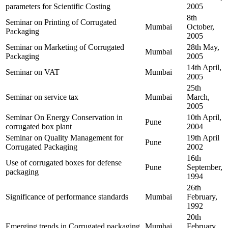
parameters for Scientific Costing
2005
8th
Seminar on Printing of Corrugated
Mumbai
October,
Packaging
2005
Seminar on Marketing of Corrugated
28th May,
Mumbai
Packaging
2005
14th April,
Seminar on VAT
Mumbai
2005
25th
Seminar on service tax
Mumbai
March,
2005
Seminar On Energy Conservation in
10th April,
Pune
corrugated box plant
2004
Seminar on Quality Management for
19th April
Pune
Corrugated Packaging
2002
16th
Use of corrugated boxes for defense
Pune
September,
packaging
1994
26th
Significance of performance standards
Mumbai
February,
1992
20th
Emerging trends in Corrugated packaging
Mumbai
February,