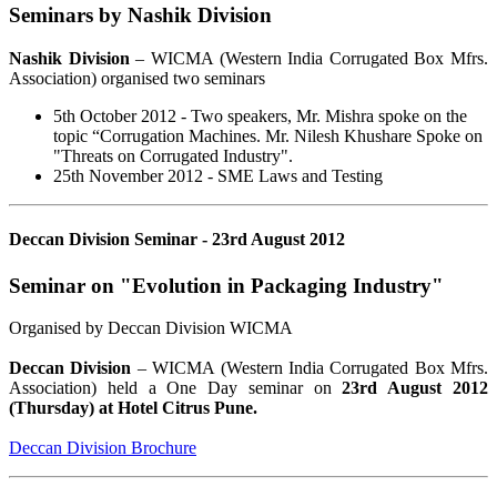
Seminars by Nashik Division
Nashik Division
– WICMA (Western India Corrugated Box Mfrs.
Association) organised two seminars
5th October 2012 - Two speakers, Mr. Mishra spoke on the
topic “Corrugation Machines. Mr. Nilesh Khushare Spoke on
"Threats on Corrugated Industry".
25th November 2012 - SME Laws and Testing
Deccan Division Seminar - 23rd August 2012
Seminar on "Evolution in Packaging Industry"
Organised by Deccan Division WICMA
Deccan Division
– WICMA (Western India Corrugated Box Mfrs.
Association) held a One Day seminar on
23rd August 2012
(Thursday) at Hotel Citrus Pune.
Deccan Division Brochure