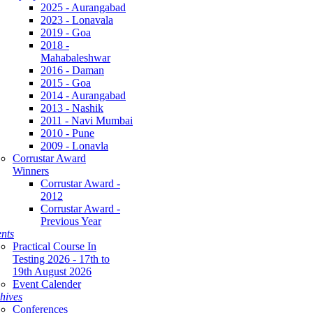
2025 - Aurangabad
2023 - Lonavala
2019 - Goa
2018 -
Mahabaleshwar
2016 - Daman
2015 - Goa
2014 - Aurangabad
2013 - Nashik
2011 - Navi Mumbai
2010 - Pune
2009 - Lonavla
Corrustar Award
Winners
Corrustar Award -
2012
Corrustar Award -
Previous Year
nts
Practical Course In
Testing 2026 - 17th to
19th August 2026
Event Calender
hives
Conferences