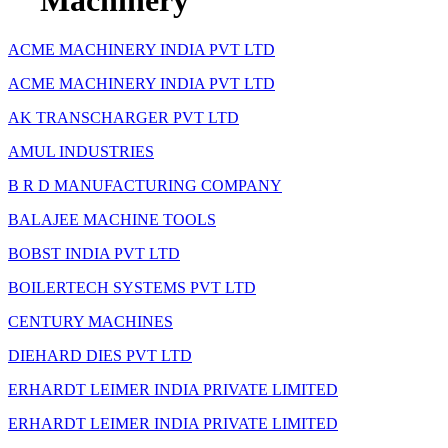
Machinery
ACME MACHINERY INDIA PVT LTD
ACME MACHINERY INDIA PVT LTD
AK TRANSCHARGER PVT LTD
AMUL INDUSTRIES
B R D MANUFACTURING COMPANY
BALAJEE MACHINE TOOLS
BOBST INDIA PVT LTD
BOILERTECH SYSTEMS PVT LTD
CENTURY MACHINES
DIEHARD DIES PVT LTD
ERHARDT LEIMER INDIA PRIVATE LIMITED
ERHARDT LEIMER INDIA PRIVATE LIMITED