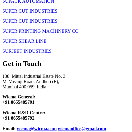
SUPACK AUTOMATION
SUPER CUT INDUSTRIES
SUPER CUT INDUSTRIES
SUPER PRINTING MACHINERY CO
SUPER SHEAR LINE
SURJEET INDUSTRIES
Get in Touch
138, Mittal Industrial Estate No. 3,
M. Vasanji Road, Andheri (E),
Mumbai 400 059. India .
Wicma General:
+91 8655485791
Wicma R&D Centre:
+91 8655485792
Email:
wicma@wicma.com
wicmaoffice@gmail.com