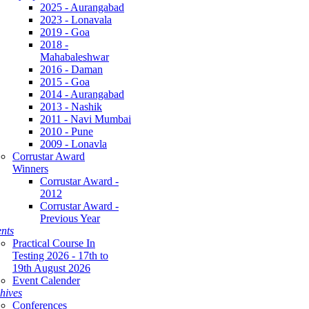
2025 - Aurangabad
2023 - Lonavala
2019 - Goa
2018 -
Mahabaleshwar
2016 - Daman
2015 - Goa
2014 - Aurangabad
2013 - Nashik
2011 - Navi Mumbai
2010 - Pune
2009 - Lonavla
Corrustar Award
Winners
Corrustar Award -
2012
Corrustar Award -
Previous Year
nts
Practical Course In
Testing 2026 - 17th to
19th August 2026
Event Calender
hives
Conferences