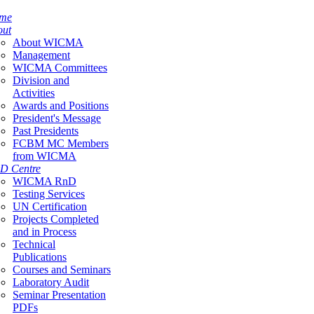
me
out
About WICMA
Management
WICMA Committees
Division and
Activities
Awards and Positions
President's Message
Past Presidents
FCBM MC Members
from WICMA
D Centre
WICMA RnD
Testing Services
UN Certification
Projects Completed
and in Process
Technical
Publications
Courses and Seminars
Laboratory Audit
Seminar Presentation
PDFs