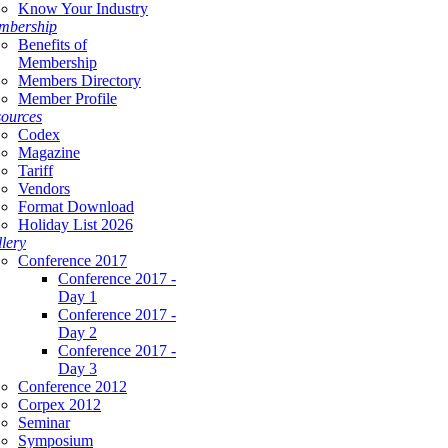
Know Your Industry
mbership
Benefits of
Membership
Members Directory
Member Profile
ources
Codex
Magazine
Tariff
Vendors
Format Download
Holiday List 2026
lery
Conference 2017
Conference 2017 -
Day 1
Conference 2017 -
Day 2
Conference 2017 -
Day 3
Conference 2012
Corpex 2012
Seminar
Symposium