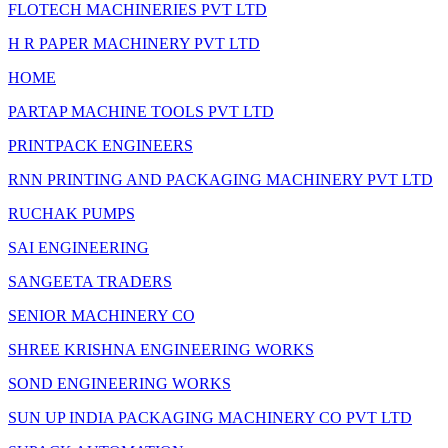
FLOTECH MACHINERIES PVT LTD
H R PAPER MACHINERY PVT LTD
HOME
PARTAP MACHINE TOOLS PVT LTD
PRINTPACK ENGINEERS
RNN PRINTING AND PACKAGING MACHINERY PVT LTD
RUCHAK PUMPS
SAI ENGINEERING
SANGEETA TRADERS
SENIOR MACHINERY CO
SHREE KRISHNA ENGINEERING WORKS
SOND ENGINEERING WORKS
SUN UP INDIA PACKAGING MACHINERY CO PVT LTD