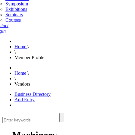
Symposium
Exhibitions
Seminars
Courses
tact
gin
Home
\
\
Member Profile
Home
\
\
Vendors
Business Directory
Add Entry