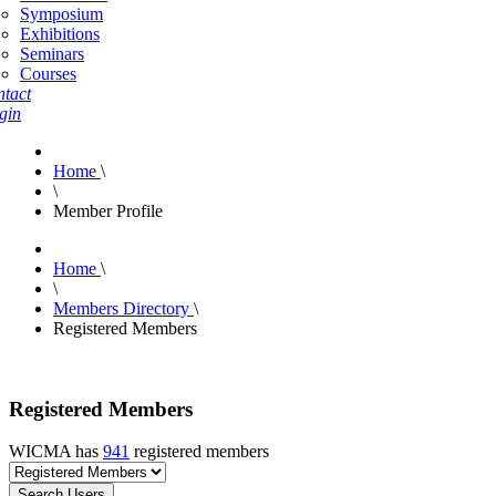
Symposium
Exhibitions
Seminars
Courses
tact
gin
Home
\
\
Member Profile
Home
\
\
Members Directory
\
Registered Members
Registered Members
WICMA has
941
registered members
Search Users