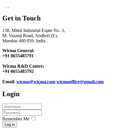
>>
Get in Touch
138, Mittal Industrial Estate No. 3,
M. Vasanji Road, Andheri (E),
Mumbai 400 059. India .
Wicma General:
+91 8655485791
Wicma R&D Centre:
+91 8655485792
Email:
wicma@wicma.com
wicmaoffice@gmail.com
Login
Remember Me
Log in