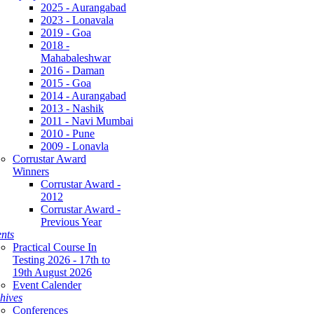
2025 - Aurangabad
2023 - Lonavala
2019 - Goa
2018 -
Mahabaleshwar
2016 - Daman
2015 - Goa
2014 - Aurangabad
2013 - Nashik
2011 - Navi Mumbai
2010 - Pune
2009 - Lonavla
Corrustar Award
Winners
Corrustar Award -
2012
Corrustar Award -
Previous Year
nts
Practical Course In
Testing 2026 - 17th to
19th August 2026
Event Calender
hives
Conferences