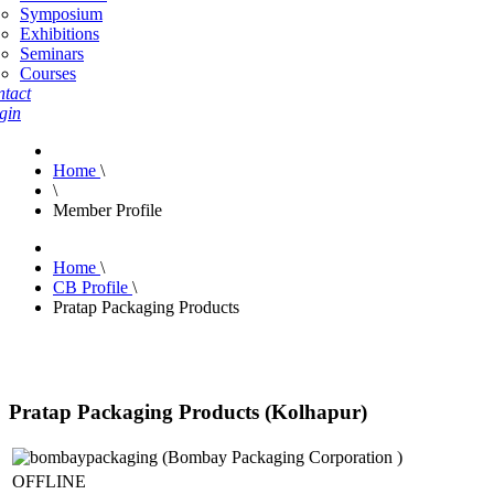
Symposium
Exhibitions
Seminars
Courses
tact
gin
Home
\
\
Member Profile
Home
\
CB Profile
\
Pratap Packaging Products
Pratap Packaging Products (Kolhapur)
OFFLINE