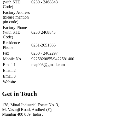
(with STD
0230 - 2468843
Code)
Factory Address
(please mention
pin code)
Factory Phone
(with STD
0230-2468843
Code)
Residence
0231-2651566
Phone
Fax
0230 - 2462297
Mobile No
9225820055/9422581400
Email 1
mapl08@gmail.com
Email 2
-
Email 3
Website
Get in Touch
138, Mittal Industrial Estate No. 3,
M. Vasanji Road, Andheri (E),
Mumbai 400 059. India .