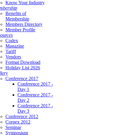
Know Your Industry
mbership
Benefits of
Membership
Members Directory
Member Profile
ources
Codex
Magazine
Tariff
Vendors
Format Download
Holiday List 2026
lery
Conference 2017
Conference 2017 -
Day 1
Conference 2017 -
Day 2
Conference 2017 -
Day 3
Conference 2012
Corpex 2012
Seminar
Symposium