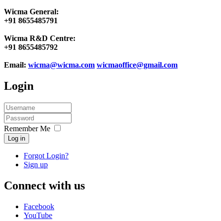
Wicma General:
+91 8655485791
Wicma R&D Centre:
+91 8655485792
Email:
wicma@wicma.com
wicmaoffice@gmail.com
Login
Remember Me
Log in
Forgot Login?
Sign up
Connect with us
Facebook
YouTube