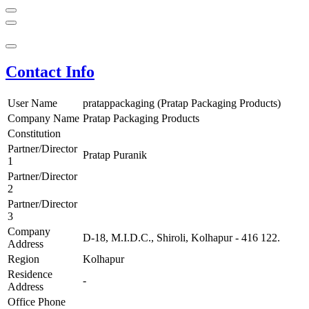
Contact Info
User Name
pratappackaging (Pratap Packaging Products)
Company Name
Pratap Packaging Products
Constitution
Partner/Director
Pratap Puranik
1
Partner/Director
2
Partner/Director
3
Company
D-18, M.I.D.C., Shiroli, Kolhapur - 416 122.
Address
Region
Kolhapur
Residence
-
Address
Office Phone