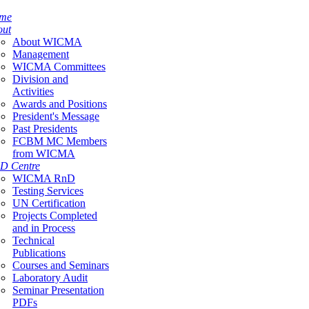
me
out
About WICMA
Management
WICMA Committees
Division and
Activities
Awards and Positions
President's Message
Past Presidents
FCBM MC Members
from WICMA
D Centre
WICMA RnD
Testing Services
UN Certification
Projects Completed
and in Process
Technical
Publications
Courses and Seminars
Laboratory Audit
Seminar Presentation
PDFs