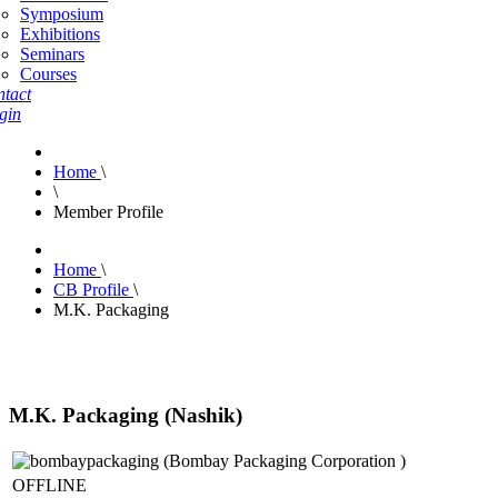
Symposium
Exhibitions
Seminars
Courses
tact
gin
Home
\
\
Member Profile
Home
\
CB Profile
\
M.K. Packaging
M.K. Packaging (Nashik)
OFFLINE