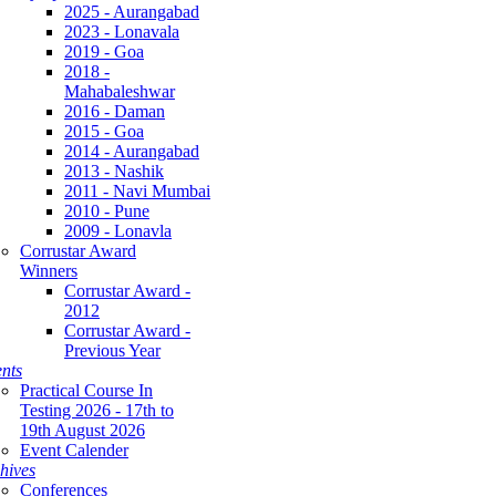
2025 - Aurangabad
2023 - Lonavala
2019 - Goa
2018 -
Mahabaleshwar
2016 - Daman
2015 - Goa
2014 - Aurangabad
2013 - Nashik
2011 - Navi Mumbai
2010 - Pune
2009 - Lonavla
Corrustar Award
Winners
Corrustar Award -
2012
Corrustar Award -
Previous Year
nts
Practical Course In
Testing 2026 - 17th to
19th August 2026
Event Calender
hives
Conferences