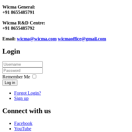
Wicma General:
+91 8655485791
Wicma R&D Centre:
+91 8655485792
Email:
wicma@wicma.com
wicmaoffice@gmail.com
Login
Remember Me
Log in
Forgot Login?
Sign up
Connect with us
Facebook
YouTube