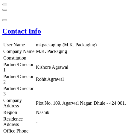
Contact Info
User Name
mkpackaging (M.K. Packaging)
Company Name
M.K. Packaging
Constitution
Partner/Director
Kishore Agrawal
1
Partner/Director
Rohit Agrawal
2
Partner/Director
3
Company
Plot No. 109, Agarwal Nagar, Dhule - 424 001.
Address
Region
Nashik
Residence
-
Address
Office Phone