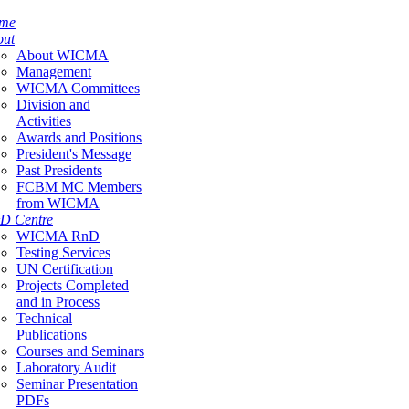
me
out
About WICMA
Management
WICMA Committees
Division and
Activities
Awards and Positions
President's Message
Past Presidents
FCBM MC Members
from WICMA
D Centre
WICMA RnD
Testing Services
UN Certification
Projects Completed
and in Process
Technical
Publications
Courses and Seminars
Laboratory Audit
Seminar Presentation
PDFs