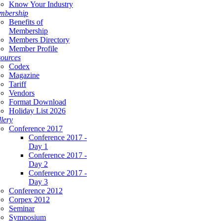
Know Your Industry
mbership
Benefits of
Membership
Members Directory
Member Profile
ources
Codex
Magazine
Tariff
Vendors
Format Download
Holiday List 2026
lery
Conference 2017
Conference 2017 -
Day 1
Conference 2017 -
Day 2
Conference 2017 -
Day 3
Conference 2012
Corpex 2012
Seminar
Symposium