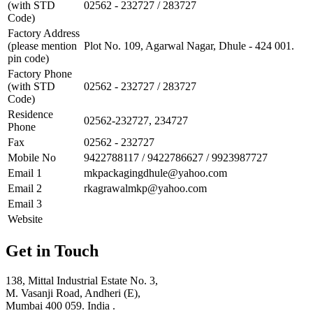
(with STD
02562 - 232727 / 283727
Code)
Factory Address
(please mention
Plot No. 109, Agarwal Nagar, Dhule - 424 001.
pin code)
Factory Phone
(with STD
02562 - 232727 / 283727
Code)
Residence
02562-232727, 234727
Phone
Fax
02562 - 232727
Mobile No
9422788117 / 9422786627 / 9923987727
Email 1
mkpackagingdhule@yahoo.com
Email 2
rkagrawalmkp@yahoo.com
Email 3
Website
Get in Touch
138, Mittal Industrial Estate No. 3,
M. Vasanji Road, Andheri (E),
Mumbai 400 059. India .