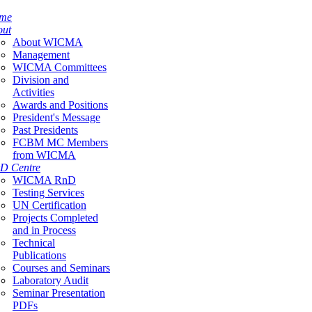
me
out
About WICMA
Management
WICMA Committees
Division and
Activities
Awards and Positions
President's Message
Past Presidents
FCBM MC Members
from WICMA
D Centre
WICMA RnD
Testing Services
UN Certification
Projects Completed
and in Process
Technical
Publications
Courses and Seminars
Laboratory Audit
Seminar Presentation
PDFs