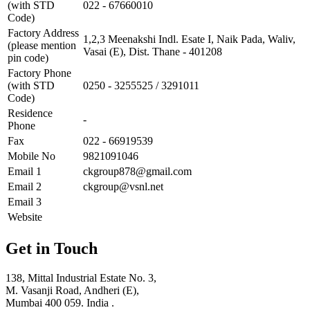
(with STD
022 - 67660010
Code)
Factory Address
1,2,3 Meenakshi Indl. Esate I, Naik Pada, Waliv,
(please mention
Vasai (E), Dist. Thane - 401208
pin code)
Factory Phone
(with STD
0250 - 3255525 / 3291011
Code)
Residence
-
Phone
Fax
022 - 66919539
Mobile No
9821091046
Email 1
ckgroup878@gmail.com
Email 2
ckgroup@vsnl.net
Email 3
Website
Get in Touch
138, Mittal Industrial Estate No. 3,
M. Vasanji Road, Andheri (E),
Mumbai 400 059. India .