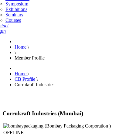
Symposium
Exhibitions
Seminars
Courses
tact
gin
Home
\
\
Member Profile
Home
\
CB Profile
\
Corrukraft Industries
Corrukraft Industries (Mumbai)
OFFLINE