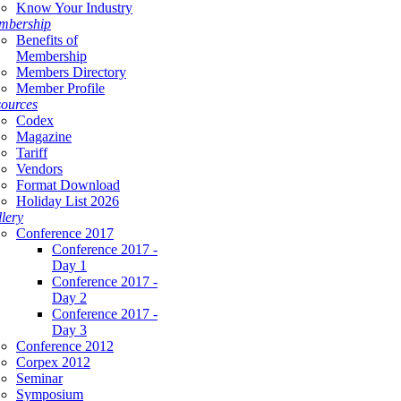
Know Your Industry
mbership
Benefits of
Membership
Members Directory
Member Profile
ources
Codex
Magazine
Tariff
Vendors
Format Download
Holiday List 2026
lery
Conference 2017
Conference 2017 -
Day 1
Conference 2017 -
Day 2
Conference 2017 -
Day 3
Conference 2012
Corpex 2012
Seminar
Symposium