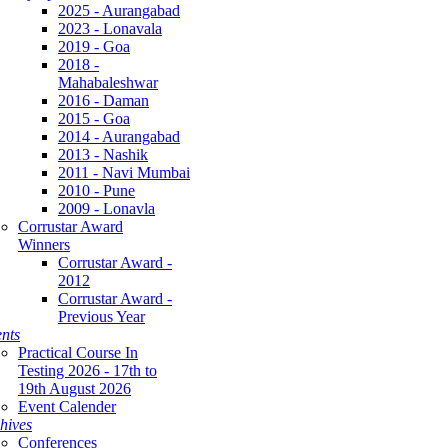
2025 - Aurangabad
2023 - Lonavala
2019 - Goa
2018 -
Mahabaleshwar
2016 - Daman
2015 - Goa
2014 - Aurangabad
2013 - Nashik
2011 - Navi Mumbai
2010 - Pune
2009 - Lonavla
Corrustar Award
Winners
Corrustar Award -
2012
Corrustar Award -
Previous Year
nts
Practical Course In
Testing 2026 - 17th to
19th August 2026
Event Calender
hives
Conferences