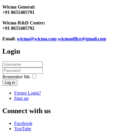
Wicma General:
+91 8655485791
Wicma R&D Centre:
+91 8655485792
Email:
wicma@wicma.com
wicmaoffice@gmail.com
Login
Remember Me
Log in
Forgot Login?
Sign up
Connect with us
Facebook
YouTube