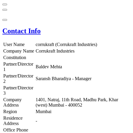
Contact Info
User Name
corrukraft (Corrukraft Industries)
Company Name
Corrukraft Industries
Constitution
Partner/Director
Baldev Mehta
1
Partner/Director
Saransh Bharadiya - Manager
2
Partner/Director
3
Company
1401, Natraj, 11th Road, Madhu Park, Khar
Address
(west) Mumbai - 400052
Region
Mumbai
Residence
-
Address
Office Phone