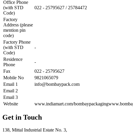
Office Phone
(with STD
022 - 25795627 / 25784472
Code)
Factory
Address (please
mention pin
code)
Factory Phone
(with STD
-
Code)
Residence
-
Phone
Fax
022 - 25795627
Mobile No
9821065079
Email 1
info@bombaypack.com
Email 2
Email 3
Website
www.indiamart.com/bombaypackagingwww.bomba
Get in Touch
138, Mittal Industrial Estate No. 3,