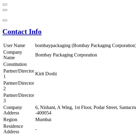
Contact Info
User Name
bombaypackaging (Bombay Packaging Corporation
Company
Bombay Packaging Corporation
Name
Constitution
Partner/Director
Kirit Doshi
1
Partner/Director
2
Partner/Director
3
Company
6, Nishant, A Wing, 1st Floor, Podar Street, Santac
Address
-400054
Region
Mumbai
Residence
-
Address