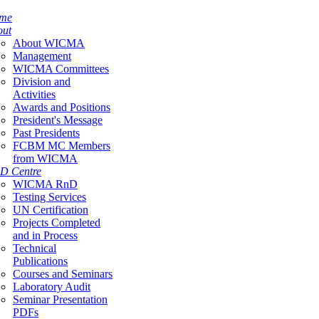
me
out
About WICMA
Management
WICMA Committees
Division and
Activities
Awards and Positions
President's Message
Past Presidents
FCBM MC Members
from WICMA
D Centre
WICMA RnD
Testing Services
UN Certification
Projects Completed
and in Process
Technical
Publications
Courses and Seminars
Laboratory Audit
Seminar Presentation
PDFs