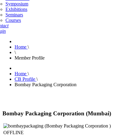
Symposium
Exhibitions
Seminars
Courses
tact
gin
Home
\
\
Member Profile
Home
\
CB Profile
\
Bombay Packaging Corporation
Bombay Packaging Corporation (Mumbai)
OFFLINE