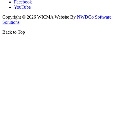
Facebook
YouTube
Copyright ©
2026
WICMA Website By
NWDCo Software
Solutions
Back to Top