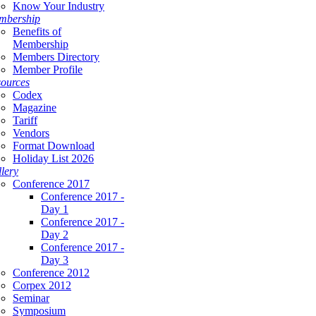
Know Your Industry
mbership
Benefits of
Membership
Members Directory
Member Profile
ources
Codex
Magazine
Tariff
Vendors
Format Download
Holiday List 2026
lery
Conference 2017
Conference 2017 -
Day 1
Conference 2017 -
Day 2
Conference 2017 -
Day 3
Conference 2012
Corpex 2012
Seminar
Symposium