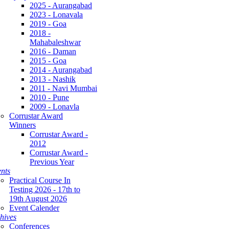
2025 - Aurangabad
2023 - Lonavala
2019 - Goa
2018 -
Mahabaleshwar
2016 - Daman
2015 - Goa
2014 - Aurangabad
2013 - Nashik
2011 - Navi Mumbai
2010 - Pune
2009 - Lonavla
Corrustar Award
Winners
Corrustar Award -
2012
Corrustar Award -
Previous Year
nts
Practical Course In
Testing 2026 - 17th to
19th August 2026
Event Calender
hives
Conferences