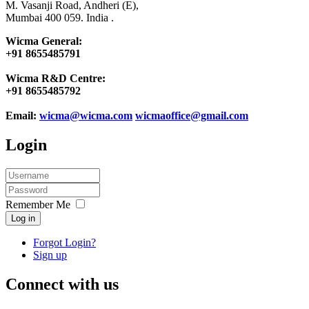
M. Vasanji Road, Andheri (E),
Mumbai 400 059. India .
Wicma General:
+91 8655485791
Wicma R&D Centre:
+91 8655485792
Email:
wicma@wicma.com
wicmaoffice@gmail.com
Login
Remember Me
Log in
Forgot Login?
Sign up
Connect with us