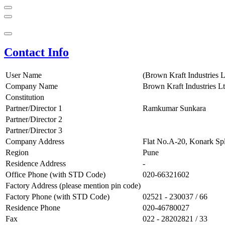
Contact Info
User Name
(Brown Kraft Industries L
Company Name
Brown Kraft Industries Lt
Constitution
Partner/Director 1
Ramkumar Sunkara
Partner/Director 2
Partner/Director 3
Company Address
Flat No.A-20, Konark Spl
Region
Pune
Residence Address
-
Office Phone (with STD Code)
020-66321602
Factory Address (please mention pin code)
Factory Phone (with STD Code)
02521 - 230037 / 66
Residence Phone
020-46780027
Fax
022 - 28202821 / 33