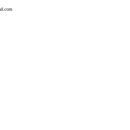
il.com