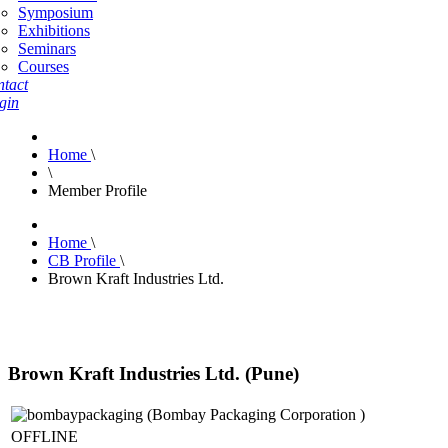
Symposium
Exhibitions
Seminars
Courses
tact
gin
Home
\
\
Member Profile
Home
\
CB Profile
\
Brown Kraft Industries Ltd.
Brown Kraft Industries Ltd. (Pune)
OFFLINE