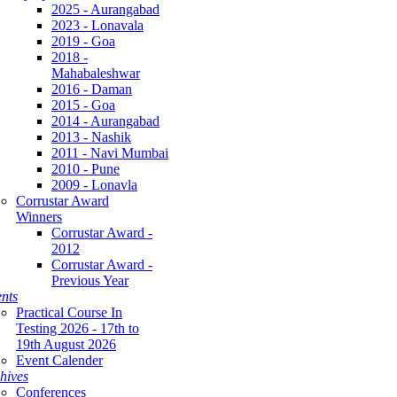
2025 - Aurangabad
2023 - Lonavala
2019 - Goa
2018 -
Mahabaleshwar
2016 - Daman
2015 - Goa
2014 - Aurangabad
2013 - Nashik
2011 - Navi Mumbai
2010 - Pune
2009 - Lonavla
Corrustar Award
Winners
Corrustar Award -
2012
Corrustar Award -
Previous Year
nts
Practical Course In
Testing 2026 - 17th to
19th August 2026
Event Calender
hives
Conferences