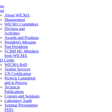
me
out
About WICMA
Management
WICMA Committees
Division and
Activities
Awards and Positions
President's Message
Past Presidents
FCBM MC Members
from WICMA
D Centre
WICMA RnD
Testing Services
UN Certification
Projects Completed
and in Process
Technical
Publications
Courses and Seminars
Laboratory Audit
Seminar Presentation
PDFs