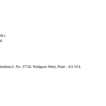
td.)
d.
endour,S. No. 37/18, Wadgaon Sheri, Pune - 411 014.