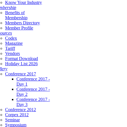
Know Your Industry
mbership
Benefits of
Membership
Members Directory
Member Profile
ources
Codex
Magazine
Tariff
Vendors
Format Download
Holiday List 2026
lery
Conference 2017
Conference 2017 -
Day 1
Conference 2017 -
Day 2
Conference 2017 -
Day 3
Conference 2012
Corpex 2012
Seminar
Symposium