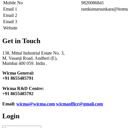
Mobile No
9820086841
Email 1
ramkumarsunkara@hotma
Email 2
Email 3
Website
Get in Touch
138, Mittal Industrial Estate No. 3,
M. Vasanji Road, Andheri (E),
Mumbai 400 059. India .
Wicma General:
+91 8655485791
Wicma R&D Centre:
+91 8655485792
Email:
wicma@wicma.com
wicmaoffice@gmail.com
Login