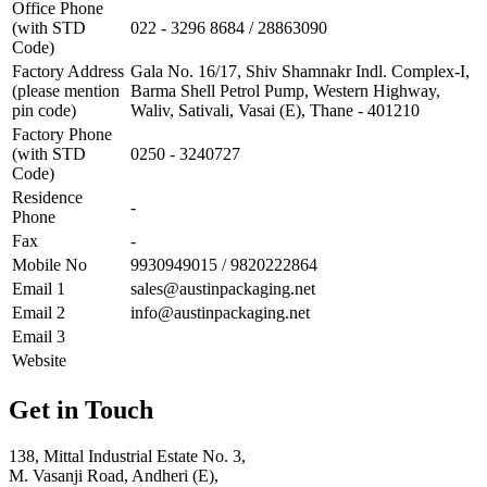
Office Phone
(with STD
022 - 3296 8684 / 28863090
Code)
Factory Address
Gala No. 16/17, Shiv Shamnakr Indl. Complex-I,
(please mention
Barma Shell Petrol Pump, Western Highway,
pin code)
Waliv, Sativali, Vasai (E), Thane - 401210
Factory Phone
(with STD
0250 - 3240727
Code)
Residence
-
Phone
Fax
-
Mobile No
9930949015 / 9820222864
Email 1
sales@austinpackaging.net
Email 2
info@austinpackaging.net
Email 3
Website
Get in Touch
138, Mittal Industrial Estate No. 3,
M. Vasanji Road, Andheri (E),