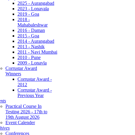
2025 - Aurangabad
2023 - Lonavala
2019 - Goa
2018 -
Mahabaleshwar
2016 - Daman
2015 - Goa
2014 - Aurangabad
2013 - Nashik
2011 - Navi Mumbai
2010 - Pune
2009 - Lonavla
Corrustar Award
Winners
Corrustar Award -
2012
Corrustar Award -
Previous Year
nts
Practical Course In
Testing 2026 - 17th to
19th August 2026
Event Calender
hives
Conferences