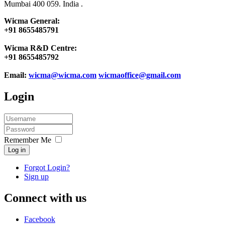
Mumbai 400 059. India .
Wicma General:
+91 8655485791
Wicma R&D Centre:
+91 8655485792
Email:
wicma@wicma.com
wicmaoffice@gmail.com
Login
Remember Me
Log in
Forgot Login?
Sign up
Connect with us
Facebook