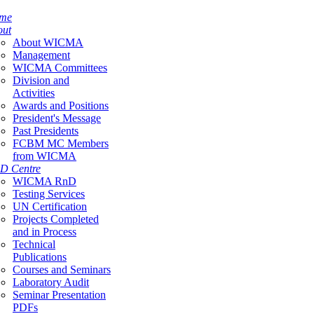
me
out
About WICMA
Management
WICMA Committees
Division and
Activities
Awards and Positions
President's Message
Past Presidents
FCBM MC Members
from WICMA
D Centre
WICMA RnD
Testing Services
UN Certification
Projects Completed
and in Process
Technical
Publications
Courses and Seminars
Laboratory Audit
Seminar Presentation
PDFs