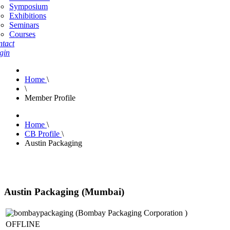
Symposium
Exhibitions
Seminars
Courses
tact
gin
Home
\
\
Member Profile
Home
\
CB Profile
\
Austin Packaging
Austin Packaging (Mumbai)
OFFLINE