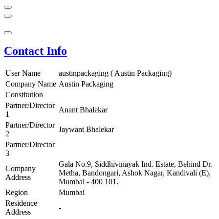
Contact Info
User Name
austinpackaging ( Austin Packaging)
Company Name
Austin Packaging
Constitution
Partner/Director
Anant Bhalekar
1
Partner/Director
Jaywant Bhalekar
2
Partner/Director
3
Gala No.9, Siddhivinayak Ind. Estate, Behind Dr.
Company
Metha, Bandongari, Ashok Nagar, Kandivali (E),
Address
Mumbai - 400 101.
Region
Mumbai
Residence
-
Address