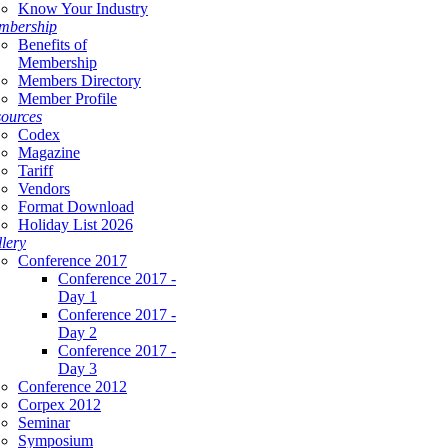
Know Your Industry
mbership
Benefits of
Membership
Members Directory
Member Profile
ources
Codex
Magazine
Tariff
Vendors
Format Download
Holiday List 2026
lery
Conference 2017
Conference 2017 -
Day 1
Conference 2017 -
Day 2
Conference 2017 -
Day 3
Conference 2012
Corpex 2012
Seminar
Symposium