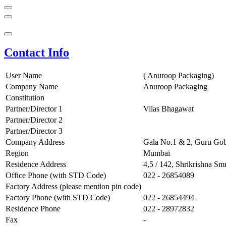
Contact Info
User Name
( Anuroop Packaging)
Company Name
Anuroop Packaging
Constitution
Partner/Director 1
Vilas Bhagawat
Partner/Director 2
Partner/Director 3
Company Address
Gala No.1 & 2, Guru Gob
Region
Mumbai
Residence Address
4,5 / 142, Shrikrishna Sm
Office Phone (with STD Code)
022 - 26854089
Factory Address (please mention pin code)
Factory Phone (with STD Code)
022 - 26854494
Residence Phone
022 - 28972832
Fax
-