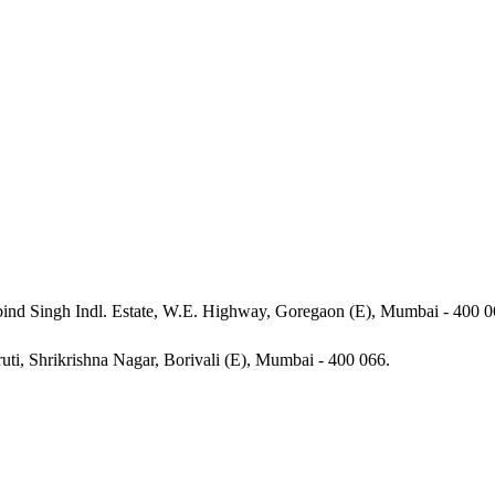
ind Singh Indl. Estate, W.E. Highway, Goregaon (E), Mumbai - 400 0
ruti, Shrikrishna Nagar, Borivali (E), Mumbai - 400 066.