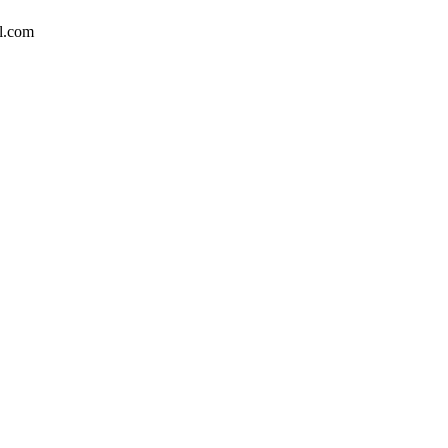
l.com