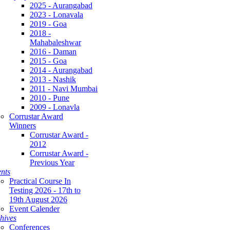
2025 - Aurangabad
2023 - Lonavala
2019 - Goa
2018 -
Mahabaleshwar
2016 - Daman
2015 - Goa
2014 - Aurangabad
2013 - Nashik
2011 - Navi Mumbai
2010 - Pune
2009 - Lonavla
Corrustar Award
Winners
Corrustar Award -
2012
Corrustar Award -
Previous Year
nts
Practical Course In
Testing 2026 - 17th to
19th August 2026
Event Calender
hives
Conferences