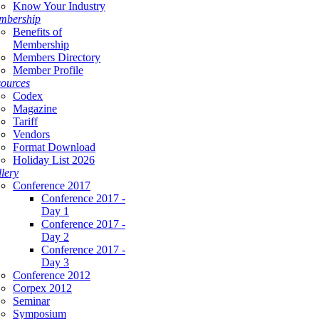
Know Your Industry
mbership
Benefits of
Membership
Members Directory
Member Profile
ources
Codex
Magazine
Tariff
Vendors
Format Download
Holiday List 2026
lery
Conference 2017
Conference 2017 -
Day 1
Conference 2017 -
Day 2
Conference 2017 -
Day 3
Conference 2012
Corpex 2012
Seminar
Symposium