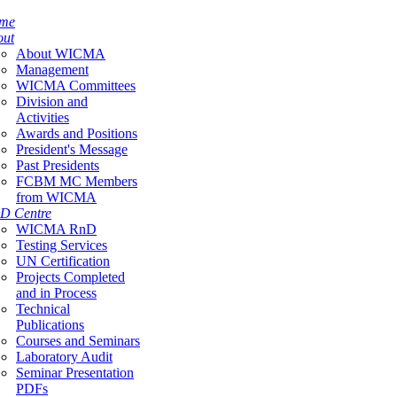
me
out
About WICMA
Management
WICMA Committees
Division and
Activities
Awards and Positions
President's Message
Past Presidents
FCBM MC Members
from WICMA
D Centre
WICMA RnD
Testing Services
UN Certification
Projects Completed
and in Process
Technical
Publications
Courses and Seminars
Laboratory Audit
Seminar Presentation
PDFs