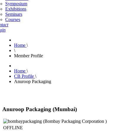
Symposium
Exhibitions
Seminars
Courses
tact
gin
Home
\
\
Member Profile
Home
\
CB Profile
\
Anuroop Packaging
Anuroop Packaging (Mumbai)
OFFLINE