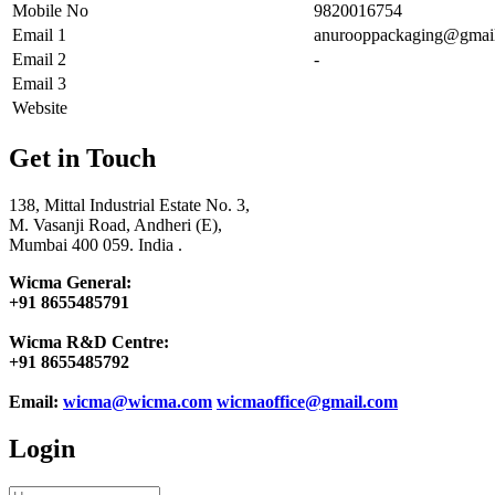
Mobile No
9820016754
Email 1
anurooppackaging@gmai
Email 2
-
Email 3
Website
Get in Touch
138, Mittal Industrial Estate No. 3,
M. Vasanji Road, Andheri (E),
Mumbai 400 059. India .
Wicma General:
+91 8655485791
Wicma R&D Centre:
+91 8655485792
Email:
wicma@wicma.com
wicmaoffice@gmail.com
Login