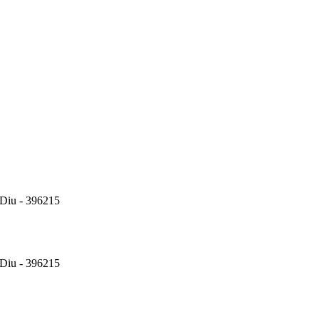
Diu - 396215
Diu - 396215