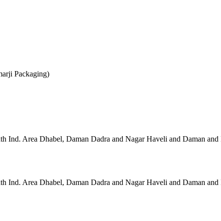
marji Packaging)
 Ind. Area Dhabel, Daman Dadra and Nagar Haveli and Daman and 
 Ind. Area Dhabel, Daman Dadra and Nagar Haveli and Daman and 