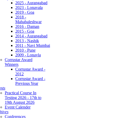
2025 - Aurangabad
2023 - Lonavala
2019 - Goa
2018 -
Mahabaleshwar
2016 - Daman
2015 - Goa
2014 - Aurangabad
2013 - Nashik
2011 - Navi Mumbai
2010 - Pune
2009 - Lonavla
Corrustar Award
Winners
Corrustar Award -
2012
Corrustar Award -
Previous Year
nts
Practical Course In
Testing 2026 - 17th to
19th August 2026
Event Calender
hives
Conferences