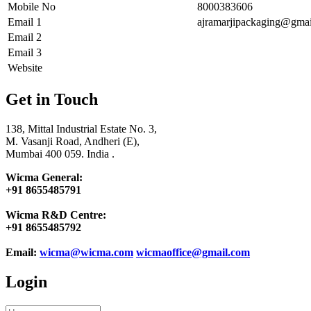
Mobile No
8000383606
Email 1
ajramarjipackaging@gma
Email 2
Email 3
Website
Get in Touch
138, Mittal Industrial Estate No. 3,
M. Vasanji Road, Andheri (E),
Mumbai 400 059. India .
Wicma General:
+91 8655485791
Wicma R&D Centre:
+91 8655485792
Email:
wicma@wicma.com
wicmaoffice@gmail.com
Login