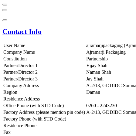
Contact Info
User Name
ajramarjipackaging (Ajra
Company Name
Ajramarji Packaging
Constitution
Partnership
Partner/Director 1
Vijay Shah
Partner/Director 2
Naman Shah
Partner/Director 3
Jay Shah
Company Address
A-2/13, GDDIDC Somnath
Region
Daman
Residence Address
Office Phone (with STD Code)
0260 - 2243230
Factory Address (please mention pin code)
A-2/13, GDDIDC Somnath
Factory Phone (with STD Code)
Residence Phone
Fax