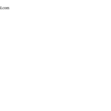
il.com