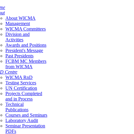
me
out
About WICMA
Management
WICMA Committees
Division and
Activities
Awards and Positions
President's Message
Past Presidents
FCBM MC Members
from WICMA
D Centre
WICMA RnD
Testing Services
UN Certification
Projects Completed
and in Process
Technical
Publications
Courses and Seminars
Laboratory Audit
Seminar Presentation
PDFs