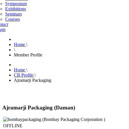
Symposium
Exhibitions
Seminars
Courses
tact
gin
Home
\
\
Member Profile
Home
\
CB Profile
\
Ajramarji Packaging
Ajramarji Packaging (Daman)
OFFLINE