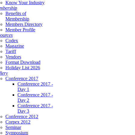
Know Your Industry
mbership
Benefits of
Membership
Members Directory
Member Profile
ources
Codex
Magazine
Tariff
Vendors
Format Download
Holiday List 2026
lery
Conference 2017
Conference 2017 -
Day 1
Conference 2017 -
Day 2
Conference 2017 -
Day 3
Conference 2012
Corpex 2012
Seminar
Symposium