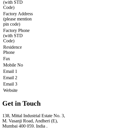
(with STD
Code)
Factory Address
(please mention
pin code)
Factory Phone
(with STD
Code)
Residence
Phone
Fax
Mobile No
Email 1
Email 2
Email 3
Website
Get in Touch
138, Mittal Industrial Estate No. 3,
M. Vasanji Road, Andheri (E),
Mumbai 400 059. India .