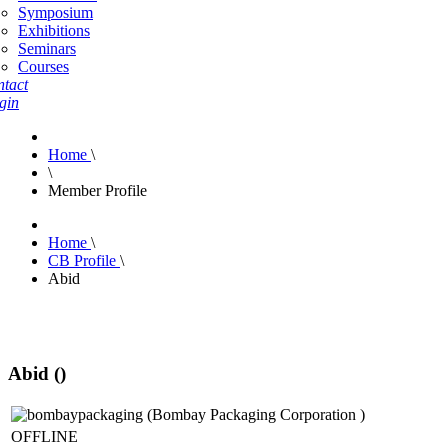
Symposium
Exhibitions
Seminars
Courses
tact
gin
Home
\
\
Member Profile
Home
\
CB Profile
\
Abid
Abid ()
OFFLINE