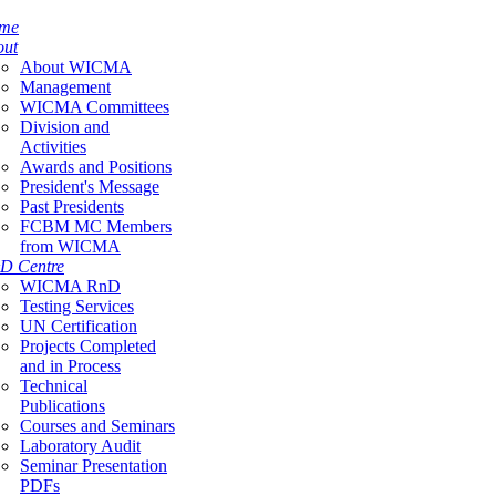
me
out
About WICMA
Management
WICMA Committees
Division and
Activities
Awards and Positions
President's Message
Past Presidents
FCBM MC Members
from WICMA
D Centre
WICMA RnD
Testing Services
UN Certification
Projects Completed
and in Process
Technical
Publications
Courses and Seminars
Laboratory Audit
Seminar Presentation
PDFs