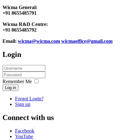
Wicma General:
+91 8655485791
Wicma R&D Centre:
+91 8655485792
Email:
wicma@wicma.com
wicmaoffice@gmail.com
Login
Remember Me
Log in
Forgot Login?
Sign up
Connect with us
Facebook
YouTube