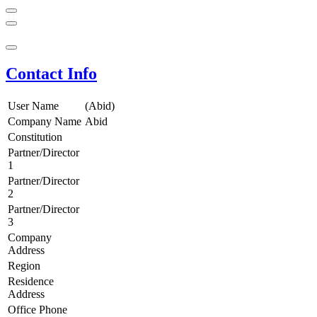
Contact Info
User Name
(Abid)
Company Name
Abid
Constitution
Partner/Director
1
Partner/Director
2
Partner/Director
3
Company
Address
Region
Residence
Address
Office Phone