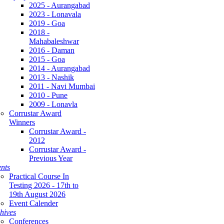
2025 - Aurangabad
2023 - Lonavala
2019 - Goa
2018 -
Mahabaleshwar
2016 - Daman
2015 - Goa
2014 - Aurangabad
2013 - Nashik
2011 - Navi Mumbai
2010 - Pune
2009 - Lonavla
Corrustar Award
Winners
Corrustar Award -
2012
Corrustar Award -
Previous Year
nts
Practical Course In
Testing 2026 - 17th to
19th August 2026
Event Calender
hives
Conferences