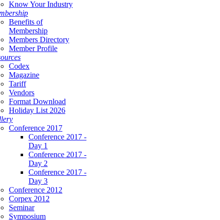
Know Your Industry
mbership
Benefits of
Membership
Members Directory
Member Profile
ources
Codex
Magazine
Tariff
Vendors
Format Download
Holiday List 2026
lery
Conference 2017
Conference 2017 -
Day 1
Conference 2017 -
Day 2
Conference 2017 -
Day 3
Conference 2012
Corpex 2012
Seminar
Symposium