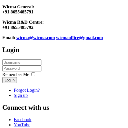
Wicma General:
+91 8655485791
Wicma R&D Centre:
+91 8655485792
Email:
wicma@wicma.com
wicmaoffice@gmail.com
Login
Remember Me
Log in
Forgot Login?
Sign up
Connect with us
Facebook
YouTube