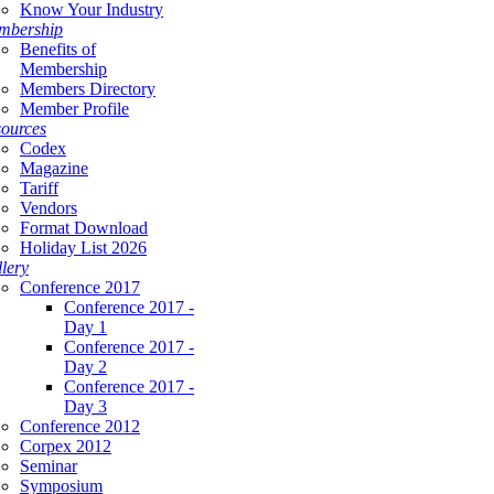
Know Your Industry
mbership
Benefits of
Membership
Members Directory
Member Profile
ources
Codex
Magazine
Tariff
Vendors
Format Download
Holiday List 2026
lery
Conference 2017
Conference 2017 -
Day 1
Conference 2017 -
Day 2
Conference 2017 -
Day 3
Conference 2012
Corpex 2012
Seminar
Symposium