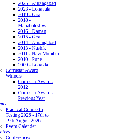
2025 - Aurangabad
2023 - Lonavala
2019 - Goa
2018 -
Mahabaleshwar
2016 - Daman
2015 - Goa
2014 - Aurangabad
2013 - Nashik
2011 - Navi Mumbai
2010 - Pune
2009 - Lonavla
Corrustar Award
Winners
Corrustar Award -
2012
Corrustar Award -
Previous Year
nts
Practical Course In
Testing 2026 - 17th to
19th August 2026
Event Calender
hives
Conferences