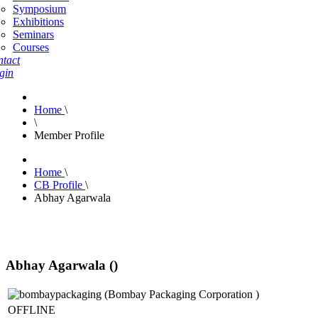
Symposium
Exhibitions
Seminars
Courses
tact
gin
Home
\
\
Member Profile
Home
\
CB Profile
\
Abhay Agarwala
Abhay Agarwala ()
OFFLINE