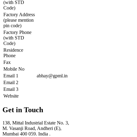
(with STD
Code)
Factory Address
(please mention
pin code)
Factory Phone
(with STD
Code)
Residence
Phone
Fax
Mobile No
Email 1
abhay@gpml.in
Email 2
Email 3
Website
Get in Touch
138, Mittal Industrial Estate No. 3,
M. Vasanji Road, Andheri (E),
Mumbai 400 059. India .