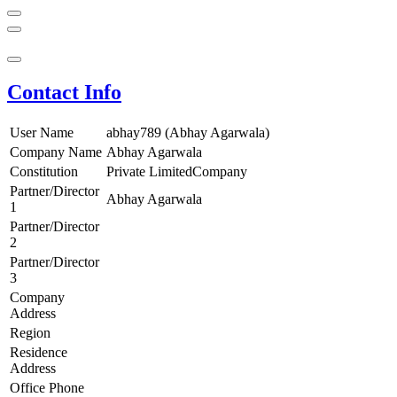
Contact Info
User Name
abhay789 (Abhay Agarwala)
Company Name
Abhay Agarwala
Constitution
Private LimitedCompany
Partner/Director
Abhay Agarwala
1
Partner/Director
2
Partner/Director
3
Company
Address
Region
Residence
Address
Office Phone