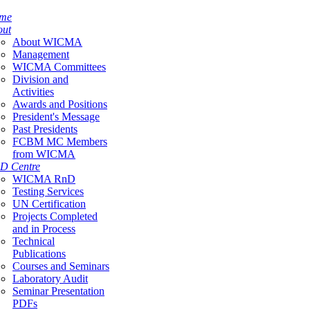
me
out
About WICMA
Management
WICMA Committees
Division and
Activities
Awards and Positions
President's Message
Past Presidents
FCBM MC Members
from WICMA
D Centre
WICMA RnD
Testing Services
UN Certification
Projects Completed
and in Process
Technical
Publications
Courses and Seminars
Laboratory Audit
Seminar Presentation
PDFs