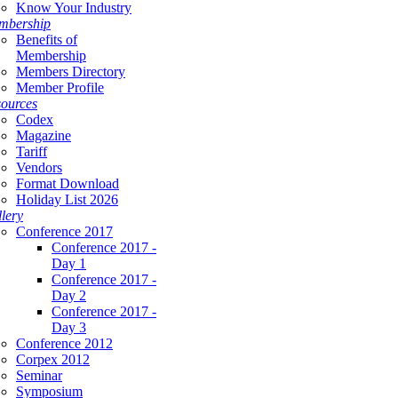
Know Your Industry
mbership
Benefits of
Membership
Members Directory
Member Profile
ources
Codex
Magazine
Tariff
Vendors
Format Download
Holiday List 2026
lery
Conference 2017
Conference 2017 -
Day 1
Conference 2017 -
Day 2
Conference 2017 -
Day 3
Conference 2012
Corpex 2012
Seminar
Symposium