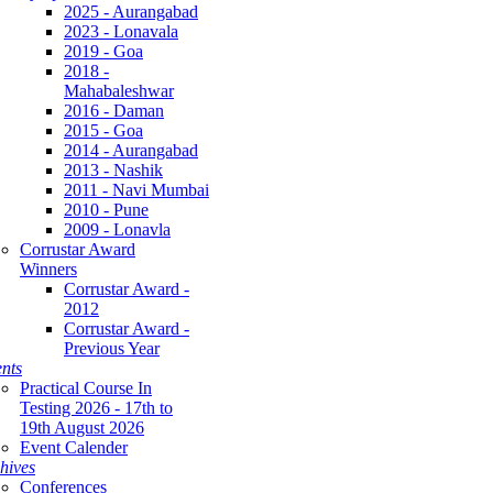
2025 - Aurangabad
2023 - Lonavala
2019 - Goa
2018 -
Mahabaleshwar
2016 - Daman
2015 - Goa
2014 - Aurangabad
2013 - Nashik
2011 - Navi Mumbai
2010 - Pune
2009 - Lonavla
Corrustar Award
Winners
Corrustar Award -
2012
Corrustar Award -
Previous Year
nts
Practical Course In
Testing 2026 - 17th to
19th August 2026
Event Calender
hives
Conferences