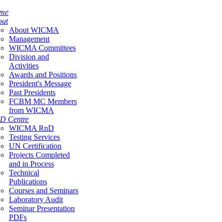
me
out
About WICMA
Management
WICMA Committees
Division and
Activities
Awards and Positions
President's Message
Past Presidents
FCBM MC Members
from WICMA
D Centre
WICMA RnD
Testing Services
UN Certification
Projects Completed
and in Process
Technical
Publications
Courses and Seminars
Laboratory Audit
Seminar Presentation
PDFs