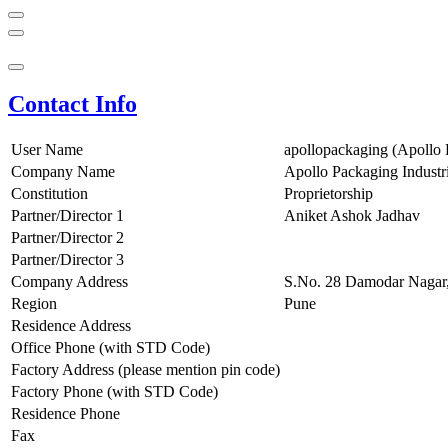
Contact Info
User Name
apollopackaging (Apollo 
Company Name
Apollo Packaging Industr
Constitution
Proprietorship
Partner/Director 1
Aniket Ashok Jadhav
Partner/Director 2
Partner/Director 3
Company Address
S.No. 28 Damodar Nagar
Region
Pune
Residence Address
Office Phone (with STD Code)
Factory Address (please mention pin code)
Factory Phone (with STD Code)
Residence Phone
Fax