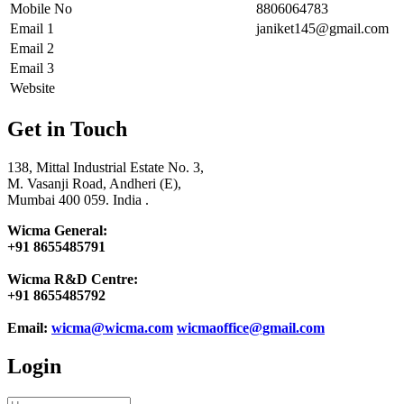
Mobile No
8806064783
Email 1
janiket145@gmail.com
Email 2
Email 3
Website
Get in Touch
138, Mittal Industrial Estate No. 3,
M. Vasanji Road, Andheri (E),
Mumbai 400 059. India .
Wicma General:
+91 8655485791
Wicma R&D Centre:
+91 8655485792
Email:
wicma@wicma.com
wicmaoffice@gmail.com
Login