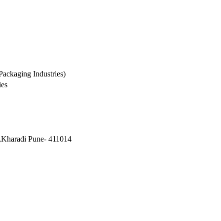
Packaging Industries)
ies
,Kharadi Pune- 411014