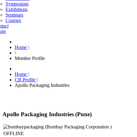
Symposium
Exhibitions
Seminars
Courses
tact
gin
Home
\
\
Member Profile
Home
\
CB Profile
\
Apollo Packaging Industries
Apollo Packaging Industries (Pune)
OFFLINE