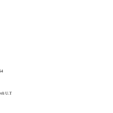
64
veli U.T