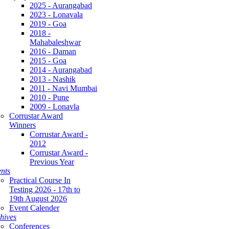
2025 - Aurangabad
2023 - Lonavala
2019 - Goa
2018 -
Mahabaleshwar
2016 - Daman
2015 - Goa
2014 - Aurangabad
2013 - Nashik
2011 - Navi Mumbai
2010 - Pune
2009 - Lonavla
Corrustar Award
Winners
Corrustar Award -
2012
Corrustar Award -
Previous Year
nts
Practical Course In
Testing 2026 - 17th to
19th August 2026
Event Calender
hives
Conferences