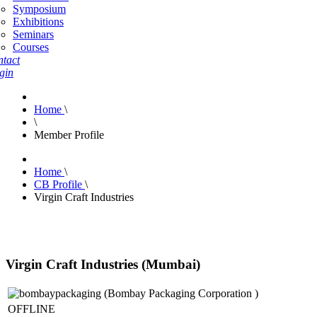
Symposium
Exhibitions
Seminars
Courses
tact
gin
Home
\
\
Member Profile
Home
\
CB Profile
\
Virgin Craft Industries
Virgin Craft Industries (Mumbai)
OFFLINE