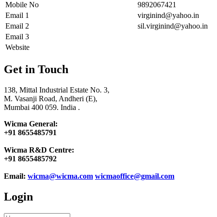
Mobile No
9892067421
Email 1
virginind@yahoo.in
Email 2
sil.virginind@yahoo.in
Email 3
Website
Get in Touch
138, Mittal Industrial Estate No. 3,
M. Vasanji Road, Andheri (E),
Mumbai 400 059. India .
Wicma General:
+91 8655485791
Wicma R&D Centre:
+91 8655485792
Email:
wicma@wicma.com
wicmaoffice@gmail.com
Login