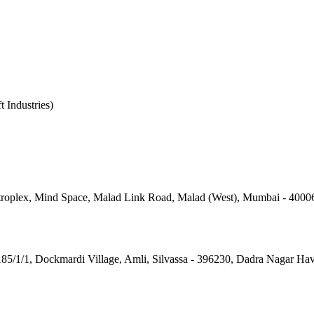
t Industries)
roplex, Mind Space, Malad Link Road, Malad (West), Mumbai - 4000
185/1/1, Dockmardi Village, Amli, Silvassa - 396230, Dadra Nagar Ha