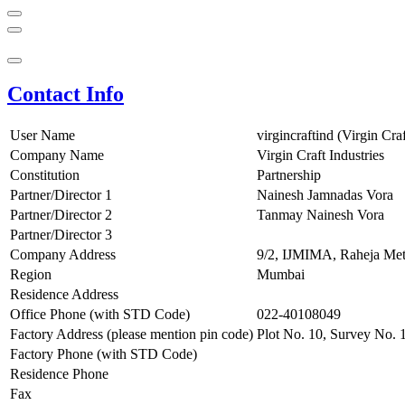
Contact Info
User Name
virgincraftind (Virgin Craf
Company Name
Virgin Craft Industries
Constitution
Partnership
Partner/Director 1
Nainesh Jamnadas Vora
Partner/Director 2
Tanmay Nainesh Vora
Partner/Director 3
Company Address
9/2, IJMIMA, Raheja Met
Region
Mumbai
Residence Address
Office Phone (with STD Code)
022-40108049
Factory Address (please mention pin code)
Plot No. 10, Survey No. 
Factory Phone (with STD Code)
Residence Phone
Fax