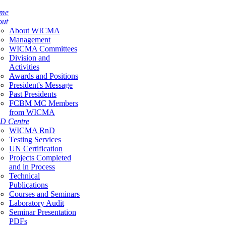
me
out
About WICMA
Management
WICMA Committees
Division and
Activities
Awards and Positions
President's Message
Past Presidents
FCBM MC Members
from WICMA
D Centre
WICMA RnD
Testing Services
UN Certification
Projects Completed
and in Process
Technical
Publications
Courses and Seminars
Laboratory Audit
Seminar Presentation
PDFs