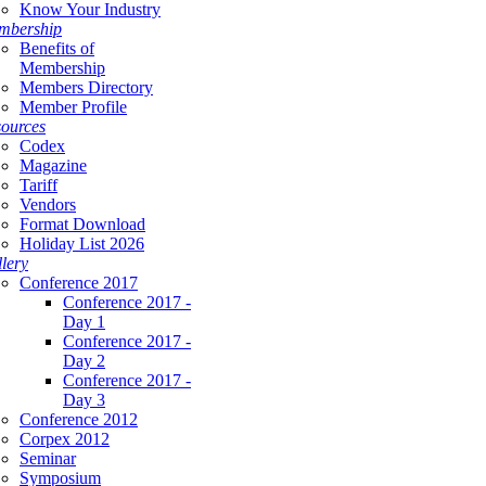
Know Your Industry
mbership
Benefits of
Membership
Members Directory
Member Profile
ources
Codex
Magazine
Tariff
Vendors
Format Download
Holiday List 2026
lery
Conference 2017
Conference 2017 -
Day 1
Conference 2017 -
Day 2
Conference 2017 -
Day 3
Conference 2012
Corpex 2012
Seminar
Symposium