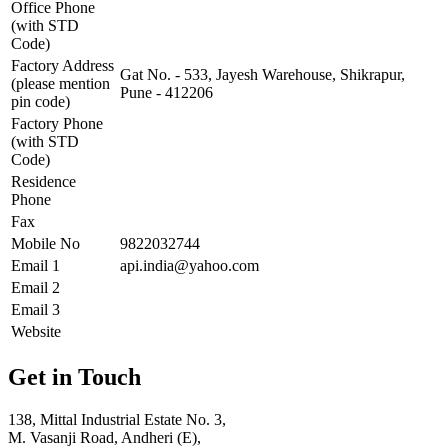
Office Phone
(with STD
Code)
Factory Address
Gat No. - 533, Jayesh Warehouse, Shikrapur,
(please mention
Pune - 412206
pin code)
Factory Phone
(with STD
Code)
Residence
Phone
Fax
Mobile No
9822032744
Email 1
api.india@yahoo.com
Email 2
Email 3
Website
Get in Touch
138, Mittal Industrial Estate No. 3,
M. Vasanji Road, Andheri (E),