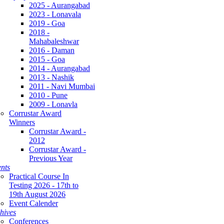
2025 - Aurangabad
2023 - Lonavala
2019 - Goa
2018 -
Mahabaleshwar
2016 - Daman
2015 - Goa
2014 - Aurangabad
2013 - Nashik
2011 - Navi Mumbai
2010 - Pune
2009 - Lonavla
Corrustar Award
Winners
Corrustar Award -
2012
Corrustar Award -
Previous Year
nts
Practical Course In
Testing 2026 - 17th to
19th August 2026
Event Calender
hives
Conferences