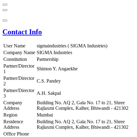
Contact Info
User Name
sigmaindustries ( SIGMA Industries)
Company Name
SIGMA Industries
Constitution
Partnership
Partner/Director
Shimon Y. Angaekhe
1
Partner/Director
C.S. Pandey
2
Partner/Director
A.H. Sakpal
3
Company
Building No. AQ 2, Gala No. 17 to 21, Shree
Address
Rajlaxmi Complex, Kalher, Bhiwandi - 421302
Region
Mumbai
Residence
Building No. AQ 2, Gala No. 17 to 21, Shree
Address
Rajlaxmi Complex, Kalher, Bhiwandi - 421302
Office Phone