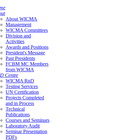
me
out
About WICMA
Management
WICMA Committees
Division and
Activities
Awards and Positions
President's Message
Past Presidents
FCBM MC Members
from WICMA
D Centre
WICMA RnD
Testing Services
UN Certification
Projects Completed
and in Process
Technical
Publications
Courses and Seminars
Laboratory Audit
Seminar Presentation
PDFs