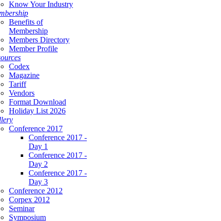
Know Your Industry
mbership
Benefits of
Membership
Members Directory
Member Profile
ources
Codex
Magazine
Tariff
Vendors
Format Download
Holiday List 2026
lery
Conference 2017
Conference 2017 -
Day 1
Conference 2017 -
Day 2
Conference 2017 -
Day 3
Conference 2012
Corpex 2012
Seminar
Symposium