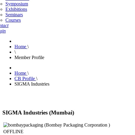
Symposium
Exhibitions
Seminars
Courses
tact
gin
Home
\
\
Member Profile
Home
\
CB Profile
\
SIGMA Industries
SIGMA Industries (Mumbai)
OFFLINE