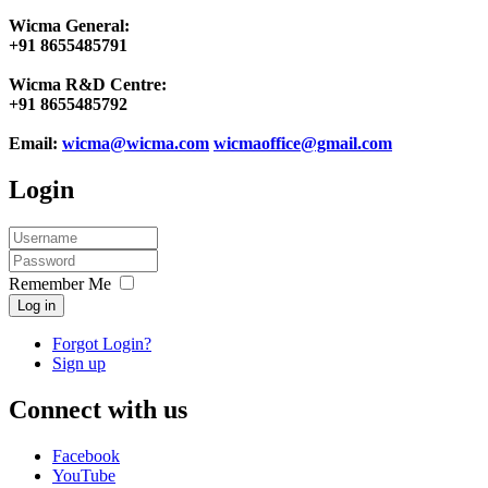
Wicma General:
+91 8655485791
Wicma R&D Centre:
+91 8655485792
Email:
wicma@wicma.com
wicmaoffice@gmail.com
Login
Remember Me
Log in
Forgot Login?
Sign up
Connect with us
Facebook
YouTube