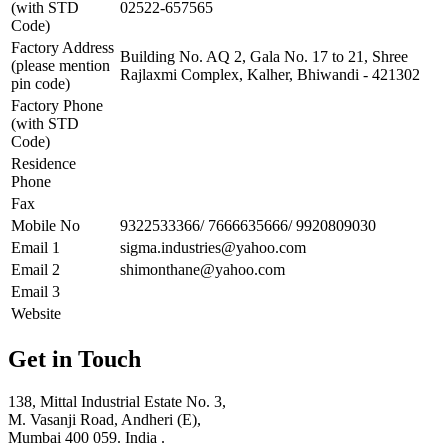
(with STD
02522-657565
Code)
Factory Address
Building No. AQ 2, Gala No. 17 to 21, Shree
(please mention
Rajlaxmi Complex, Kalher, Bhiwandi - 421302
pin code)
Factory Phone
(with STD
Code)
Residence
Phone
Fax
Mobile No
9322533366/ 7666635666/ 9920809030
Email 1
sigma.industries@yahoo.com
Email 2
shimonthane@yahoo.com
Email 3
Website
Get in Touch
138, Mittal Industrial Estate No. 3,
M. Vasanji Road, Andheri (E),
Mumbai 400 059. India .