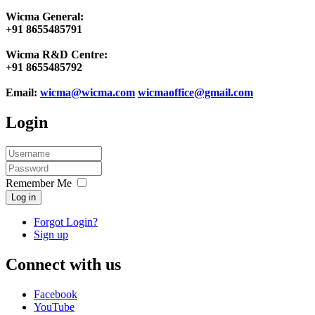
Wicma General:
+91 8655485791
Wicma R&D Centre:
+91 8655485792
Email:
wicma@wicma.com
wicmaoffice@gmail.com
Login
Remember Me
Log in
Forgot Login?
Sign up
Connect with us
Facebook
YouTube