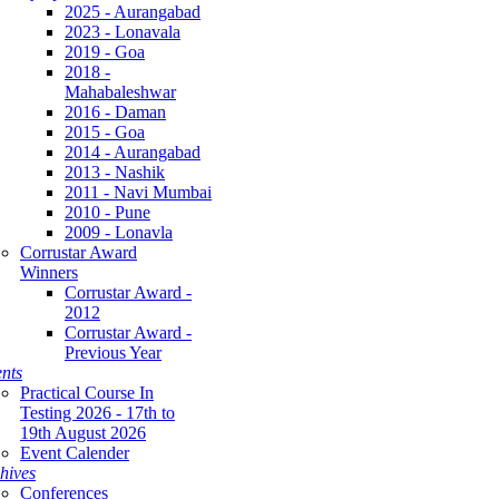
2025 - Aurangabad
2023 - Lonavala
2019 - Goa
2018 -
Mahabaleshwar
2016 - Daman
2015 - Goa
2014 - Aurangabad
2013 - Nashik
2011 - Navi Mumbai
2010 - Pune
2009 - Lonavla
Corrustar Award
Winners
Corrustar Award -
2012
Corrustar Award -
Previous Year
nts
Practical Course In
Testing 2026 - 17th to
19th August 2026
Event Calender
hives
Conferences