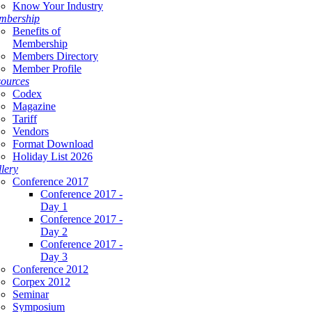
Know Your Industry
mbership
Benefits of
Membership
Members Directory
Member Profile
ources
Codex
Magazine
Tariff
Vendors
Format Download
Holiday List 2026
lery
Conference 2017
Conference 2017 -
Day 1
Conference 2017 -
Day 2
Conference 2017 -
Day 3
Conference 2012
Corpex 2012
Seminar
Symposium