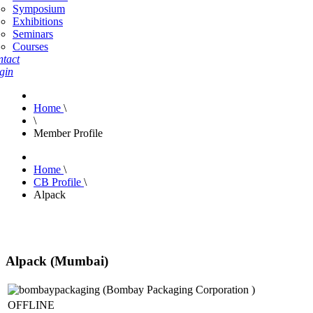
Symposium
Exhibitions
Seminars
Courses
tact
gin
Home
\
\
Member Profile
Home
\
CB Profile
\
Alpack
Alpack (Mumbai)
OFFLINE