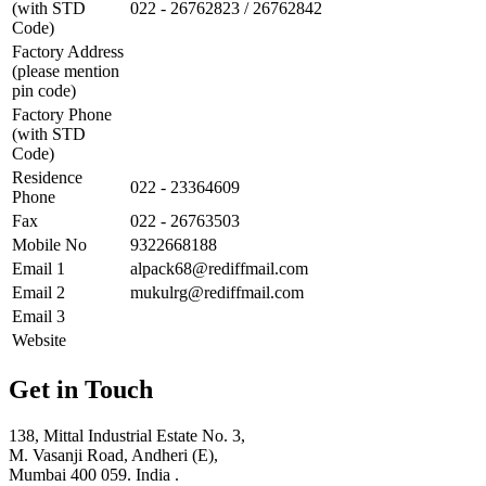
(with STD
022 - 26762823 / 26762842
Code)
Factory Address
(please mention
pin code)
Factory Phone
(with STD
Code)
Residence
022 - 23364609
Phone
Fax
022 - 26763503
Mobile No
9322668188
Email 1
alpack68@rediffmail.com
Email 2
mukulrg@rediffmail.com
Email 3
Website
Get in Touch
138, Mittal Industrial Estate No. 3,
M. Vasanji Road, Andheri (E),
Mumbai 400 059. India .