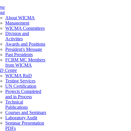
me
out
About WICMA
Management
WICMA Committees
Division and
Activities
Awards and Positions
President's Message
Past Presidents
FCBM MC Members
from WICMA
D Centre
WICMA RnD
Testing Services
UN Certification
Projects Completed
and in Process
Technical
Publications
Courses and Seminars
Laboratory Audit
Seminar Presentation
PDFs