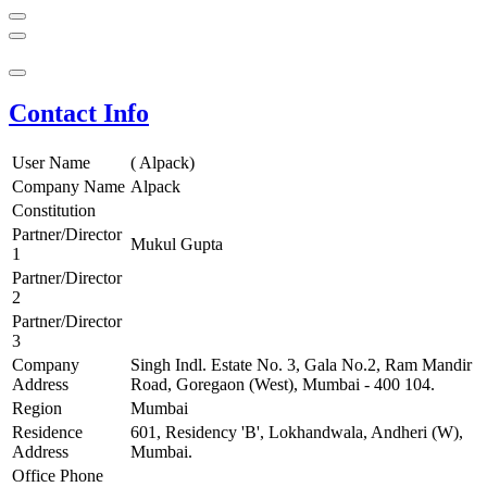
Contact Info
User Name
( Alpack)
Company Name
Alpack
Constitution
Partner/Director
Mukul Gupta
1
Partner/Director
2
Partner/Director
3
Company
Singh Indl. Estate No. 3, Gala No.2, Ram Mandir
Address
Road, Goregaon (West), Mumbai - 400 104.
Region
Mumbai
Residence
601, Residency 'B', Lokhandwala, Andheri (W),
Address
Mumbai.
Office Phone