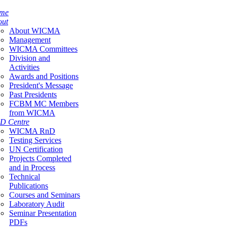
me
out
About WICMA
Management
WICMA Committees
Division and
Activities
Awards and Positions
President's Message
Past Presidents
FCBM MC Members
from WICMA
D Centre
WICMA RnD
Testing Services
UN Certification
Projects Completed
and in Process
Technical
Publications
Courses and Seminars
Laboratory Audit
Seminar Presentation
PDFs