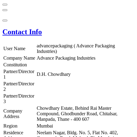
Contact Info
advancepackaging ( Advance Packaging
User Name
Industries)
Company Name
Advance Packaging Industries
Constitution
Partner/Director
D.H. Chowdhary
1
Partner/Director
2
Partner/Director
3
Chowdhary Estate, Behind Rai Master
Company
Compound, Ghodbunder Road, Chitalsar,
Address
Manpada, Thane - 400 607
Region
Mumbai
Residence
Neelam Nagar, Bldg. No. 5, Flat No. 402,