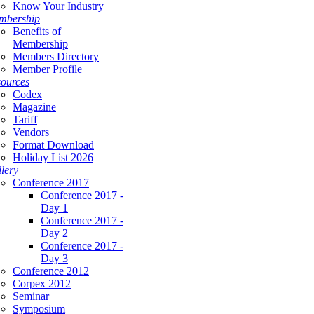
Know Your Industry
mbership
Benefits of
Membership
Members Directory
Member Profile
ources
Codex
Magazine
Tariff
Vendors
Format Download
Holiday List 2026
lery
Conference 2017
Conference 2017 -
Day 1
Conference 2017 -
Day 2
Conference 2017 -
Day 3
Conference 2012
Corpex 2012
Seminar
Symposium