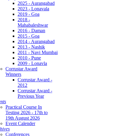
2025 - Aurangabad
2023 - Lonavala
2019 - Goa
2018 -
Mahabaleshwar
2016 - Daman
2015 - Goa
2014 - Aurangabad
2013 - Nashik
2011 - Navi Mumbai
2010 - Pune
2009 - Lonavla
Corrustar Award
Winners
Corrustar Award -
2012
Corrustar Award -
Previous Year
nts
Practical Course In
Testing 2026 - 17th to
19th August 2026
Event Calender
hives
Conferences