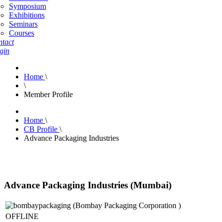
Symposium
Exhibitions
Seminars
Courses
tact
gin
Home
\
\
Member Profile
Home
\
CB Profile
\
Advance Packaging Industries
Advance Packaging Industries (Mumbai)
OFFLINE