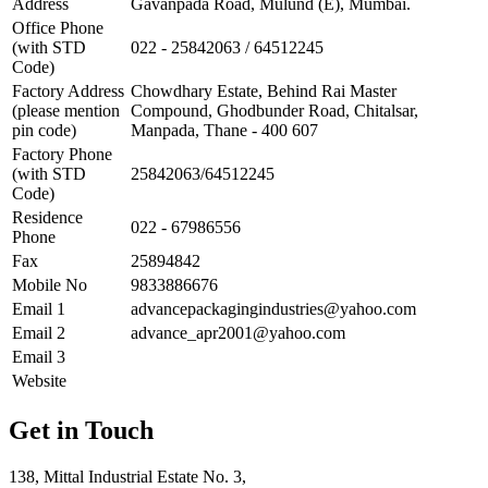
Address
Gavanpada Road, Mulund (E), Mumbai.
Office Phone
(with STD
022 - 25842063 / 64512245
Code)
Factory Address
Chowdhary Estate, Behind Rai Master
(please mention
Compound, Ghodbunder Road, Chitalsar,
pin code)
Manpada, Thane - 400 607
Factory Phone
(with STD
25842063/64512245
Code)
Residence
022 - 67986556
Phone
Fax
25894842
Mobile No
9833886676
Email 1
advancepackagingindustries@yahoo.com
Email 2
advance_apr2001@yahoo.com
Email 3
Website
Get in Touch
138, Mittal Industrial Estate No. 3,