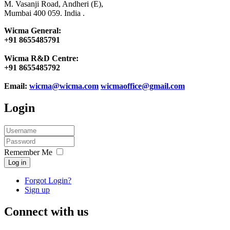
M. Vasanji Road, Andheri (E),
Mumbai 400 059. India .
Wicma General:
+91 8655485791
Wicma R&D Centre:
+91 8655485792
Email:
wicma@wicma.com
wicmaoffice@gmail.com
Login
Remember Me
Log in
Forgot Login?
Sign up
Connect with us