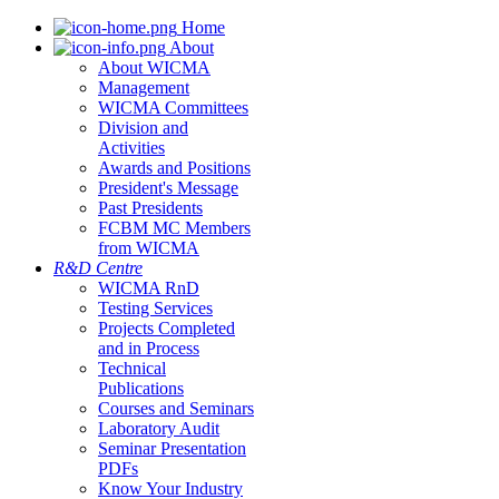
Home
About
About WICMA
Management
WICMA Committees
Division and
Activities
Awards and Positions
President's Message
Past Presidents
FCBM MC Members
from WICMA
R&D Centre
WICMA RnD
Testing Services
Projects Completed
and in Process
Technical
Publications
Courses and Seminars
Laboratory Audit
Seminar Presentation
PDFs
Know Your Industry