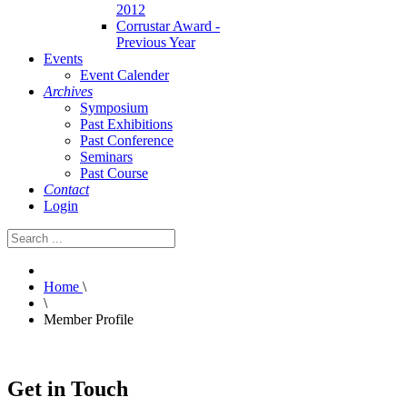
2012
Corrustar Award -
Previous Year
Events
Event Calender
Archives
Symposium
Past Exhibitions
Past Conference
Seminars
Past Course
Contact
Login
Home
\
\
Member Profile
Get in Touch