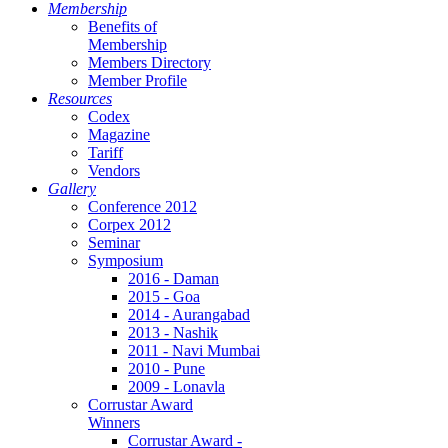
Membership
Benefits of
Membership
Members Directory
Member Profile
Resources
Codex
Magazine
Tariff
Vendors
Gallery
Conference 2012
Corpex 2012
Seminar
Symposium
2016 - Daman
2015 - Goa
2014 - Aurangabad
2013 - Nashik
2011 - Navi Mumbai
2010 - Pune
2009 - Lonavla
Corrustar Award
Winners
Corrustar Award -