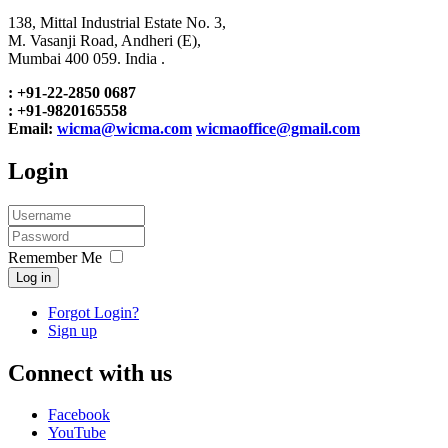
138, Mittal Industrial Estate No. 3,
M. Vasanji Road, Andheri (E),
Mumbai 400 059. India .
: +91-22-2850 0687
: +91-9820165558
Email:
wicma@wicma.com
wicmaoffice@gmail.com
Login
Remember Me
Log in
Forgot Login?
Sign up
Connect with us
Facebook
YouTube