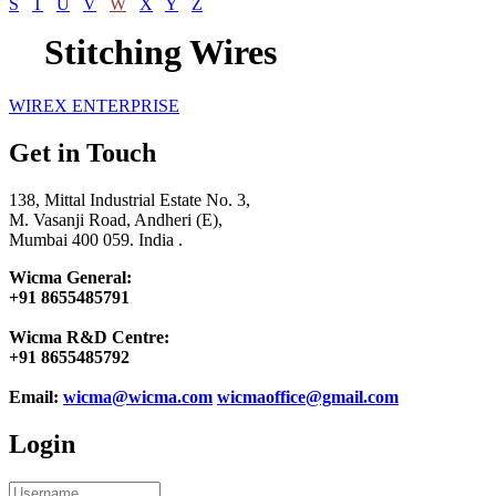
S
T
U
V
W
X
Y
Z
Stitching Wires
WIREX ENTERPRISE
Get in Touch
138, Mittal Industrial Estate No. 3,
M. Vasanji Road, Andheri (E),
Mumbai 400 059. India .
Wicma General:
+91 8655485791
Wicma R&D Centre:
+91 8655485792
Email:
wicma@wicma.com
wicmaoffice@gmail.com
Login