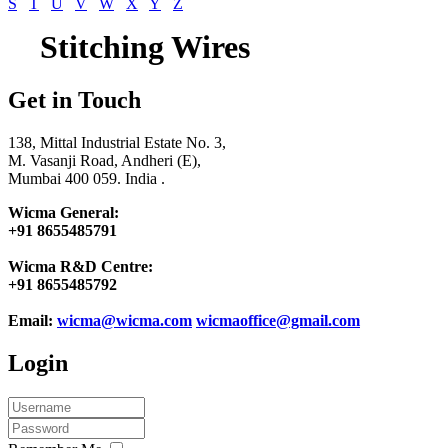
S
T
U
V
W
X
Y
Z
Stitching Wires
Get in Touch
138, Mittal Industrial Estate No. 3,
M. Vasanji Road, Andheri (E),
Mumbai 400 059. India .
Wicma General:
+91 8655485791
Wicma R&D Centre:
+91 8655485792
Email:
wicma@wicma.com
wicmaoffice@gmail.com
Login