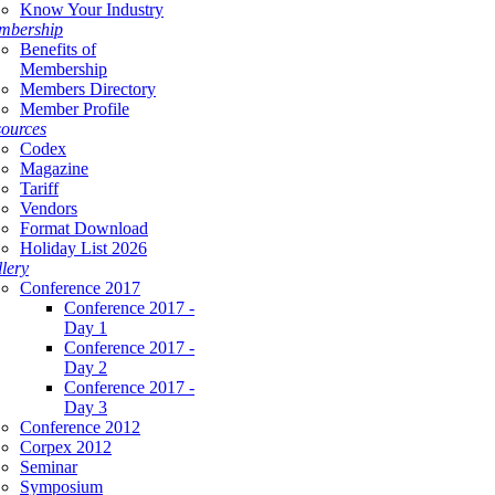
Know Your Industry
mbership
Benefits of
Membership
Members Directory
Member Profile
ources
Codex
Magazine
Tariff
Vendors
Format Download
Holiday List 2026
lery
Conference 2017
Conference 2017 -
Day 1
Conference 2017 -
Day 2
Conference 2017 -
Day 3
Conference 2012
Corpex 2012
Seminar
Symposium