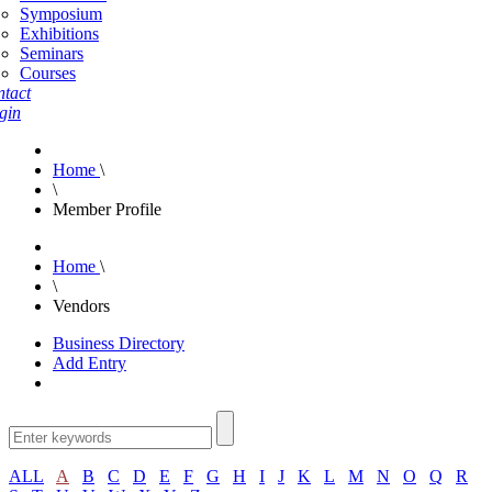
Symposium
Exhibitions
Seminars
Courses
tact
gin
Home
\
\
Member Profile
Home
\
\
Vendors
Business Directory
Add Entry
ALL
A
B
C
D
E
F
G
H
I
J
K
L
M
N
O
Q
R