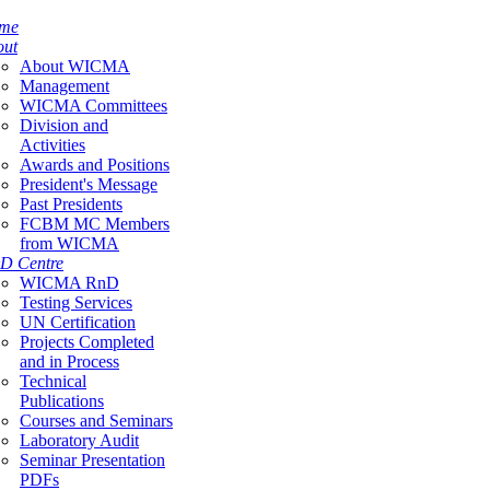
me
out
About WICMA
Management
WICMA Committees
Division and
Activities
Awards and Positions
President's Message
Past Presidents
FCBM MC Members
from WICMA
D Centre
WICMA RnD
Testing Services
UN Certification
Projects Completed
and in Process
Technical
Publications
Courses and Seminars
Laboratory Audit
Seminar Presentation
PDFs