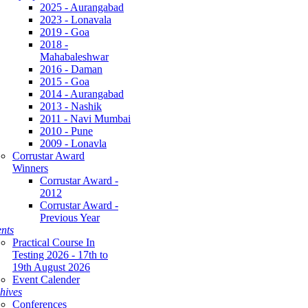
2025 - Aurangabad
2023 - Lonavala
2019 - Goa
2018 -
Mahabaleshwar
2016 - Daman
2015 - Goa
2014 - Aurangabad
2013 - Nashik
2011 - Navi Mumbai
2010 - Pune
2009 - Lonavla
Corrustar Award
Winners
Corrustar Award -
2012
Corrustar Award -
Previous Year
nts
Practical Course In
Testing 2026 - 17th to
19th August 2026
Event Calender
hives
Conferences