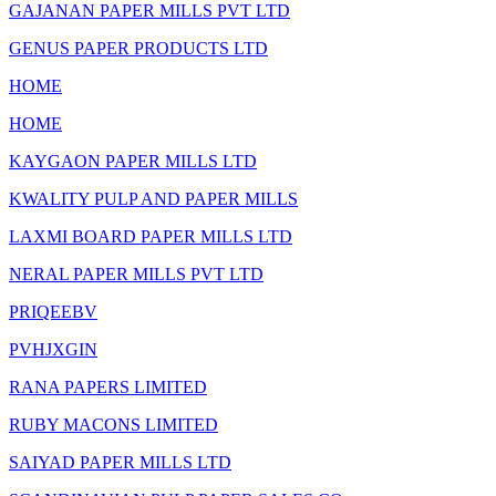
GAJANAN PAPER MILLS PVT LTD
GENUS PAPER PRODUCTS LTD
HOME
HOME
KAYGAON PAPER MILLS LTD
KWALITY PULP AND PAPER MILLS
LAXMI BOARD PAPER MILLS LTD
NERAL PAPER MILLS PVT LTD
PRIQEEBV
PVHJXGIN
RANA PAPERS LIMITED
RUBY MACONS LIMITED
SAIYAD PAPER MILLS LTD