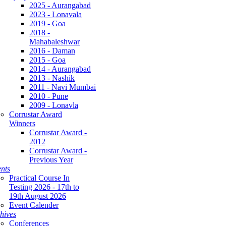
2025 - Aurangabad
2023 - Lonavala
2019 - Goa
2018 -
Mahabaleshwar
2016 - Daman
2015 - Goa
2014 - Aurangabad
2013 - Nashik
2011 - Navi Mumbai
2010 - Pune
2009 - Lonavla
Corrustar Award
Winners
Corrustar Award -
2012
Corrustar Award -
Previous Year
nts
Practical Course In
Testing 2026 - 17th to
19th August 2026
Event Calender
hives
Conferences