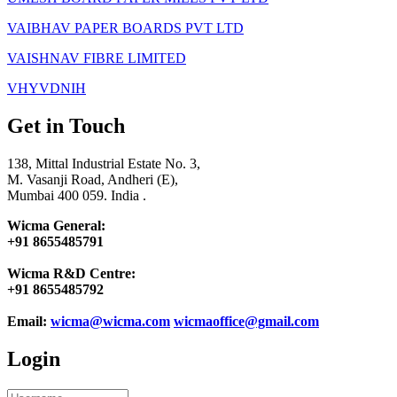
VAIBHAV PAPER BOARDS PVT LTD
VAISHNAV FIBRE LIMITED
VHYVDNIH
Get in Touch
138, Mittal Industrial Estate No. 3,
M. Vasanji Road, Andheri (E),
Mumbai 400 059. India .
Wicma General:
+91 8655485791
Wicma R&D Centre:
+91 8655485792
Email:
wicma@wicma.com
wicmaoffice@gmail.com
Login