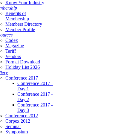
Know Your Industry
mbership
Benefits of
Membership
Members Directory
Member Profile
ources
Codex
Magazine
Tariff
Vendors
Format Download
Holiday List 2026
lery
Conference 2017
Conference 2017 -
Day 1
Conference 2017 -
Day 2
Conference 2017 -
Day 3
Conference 2012
Corpex 2012
Seminar
Symposium