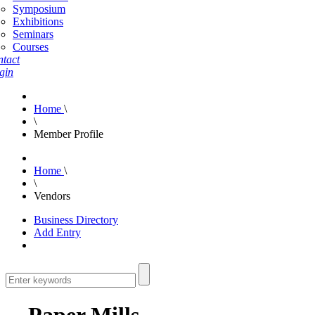
Symposium
Exhibitions
Seminars
Courses
tact
gin
Home
\
\
Member Profile
Home
\
\
Vendors
Business Directory
Add Entry