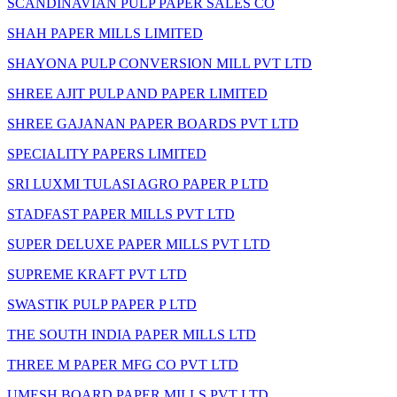
SCANDINAVIAN PULP PAPER SALES CO
SHAH PAPER MILLS LIMITED
SHAYONA PULP CONVERSION MILL PVT LTD
SHREE AJIT PULP AND PAPER LIMITED
SHREE GAJANAN PAPER BOARDS PVT LTD
SPECIALITY PAPERS LIMITED
SRI LUXMI TULASI AGRO PAPER P LTD
STADFAST PAPER MILLS PVT LTD
SUPER DELUXE PAPER MILLS PVT LTD
SUPREME KRAFT PVT LTD
SWASTIK PULP PAPER P LTD
THE SOUTH INDIA PAPER MILLS LTD
THREE M PAPER MFG CO PVT LTD
UMESH BOARD PAPER MILLS PVT LTD