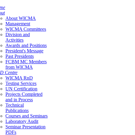
me
out
About WICMA
Management
WICMA Committees
Division and
Activities
Awards and Positions
President's Message
Past Presidents
FCBM MC Members
from WICMA
D Centre
WICMA RnD
Testing Services
UN Certification
Projects Completed
and in Process
Technical
Publications
Courses and Seminars
Laboratory Audit
Seminar Presentation
PDFs