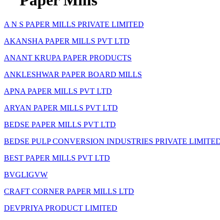
Paper Mills
A N S PAPER MILLS PRIVATE LIMITED
AKANSHA PAPER MILLS PVT LTD
ANANT KRUPA PAPER PRODUCTS
ANKLESHWAR PAPER BOARD MILLS
APNA PAPER MILLS PVT LTD
ARYAN PAPER MILLS PVT LTD
BEDSE PAPER MILLS PVT LTD
BEDSE PULP CONVERSION INDUSTRIES PRIVATE LIMITE
BEST PAPER MILLS PVT LTD
BVGLIGVW
CRAFT CORNER PAPER MILLS LTD
DEVPRIYA PRODUCT LIMITED