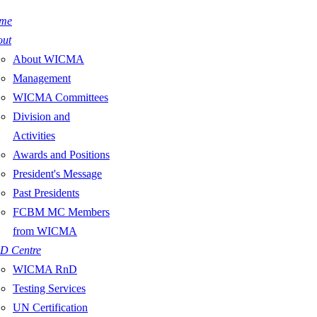
me
out
About WICMA
Management
WICMA Committees
Division and
Activities
Awards and Positions
President's Message
Past Presidents
FCBM MC Members
from WICMA
D Centre
WICMA RnD
Testing Services
UN Certification