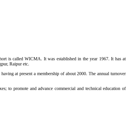
ort is called WICMA. It was established in the year 1967. It has at
pur, Raipur etc.
a having at present a membership of about 2000. The annual turnover
es; to promote and advance commercial and technical education of