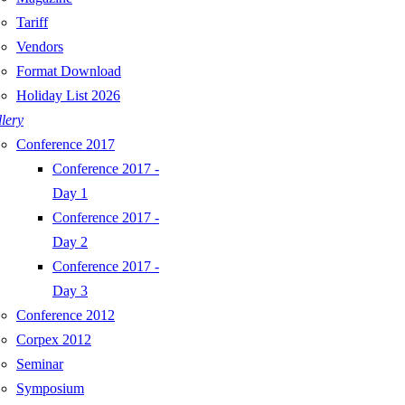
Tariff
Vendors
Format Download
Holiday List 2026
lery
Conference 2017
Conference 2017 -
Day 1
Conference 2017 -
Day 2
Conference 2017 -
Day 3
Conference 2012
Corpex 2012
Seminar
Symposium