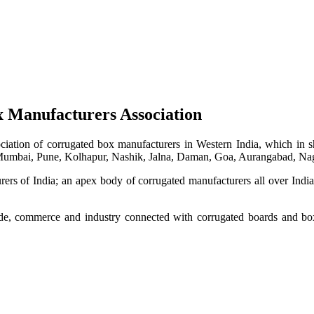
 Manufacturers Association
iation of corrugated box manufacturers in Western India, which in sh
 Mumbai, Pune, Kolhapur, Nashik, Jalna, Daman, Goa, Aurangabad, Nag
ers of India; an apex body of corrugated manufacturers all over Indi
de, commerce and industry connected with corrugated boards and box