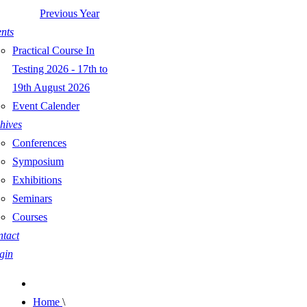
Previous Year
nts
Practical Course In
Testing 2026 - 17th to
19th August 2026
Event Calender
hives
Conferences
Symposium
Exhibitions
Seminars
Courses
tact
gin
Home
\