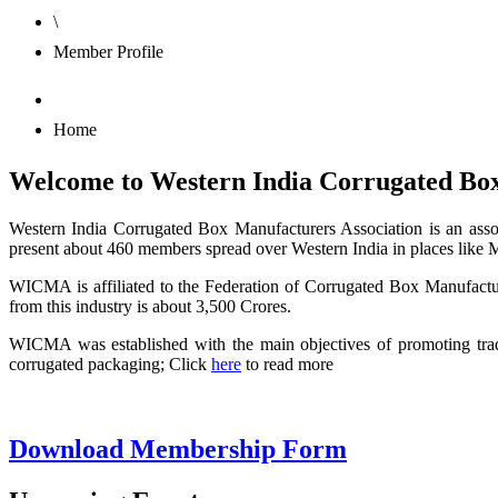
\
Member Profile
Home
Welcome to Western India Corrugated Box
Western India Corrugated Box Manufacturers Association is an assoc
present about 460 members spread over Western India in places like
WICMA is affiliated to the Federation of Corrugated Box Manufactur
from this industry is about 3,500 Crores.
WICMA was established with the main objectives of promoting tra
corrugated packaging; Click
here
to read more
Download Membership Form