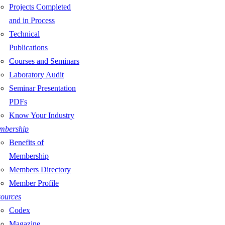
Projects Completed
and in Process
Technical
Publications
Courses and Seminars
Laboratory Audit
Seminar Presentation
PDFs
Know Your Industry
mbership
Benefits of
Membership
Members Directory
Member Profile
ources
Codex
Magazine