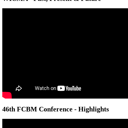
46th FCBM Conference - Highlights