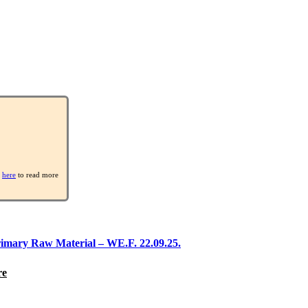
k
here
to read more
rimary Raw Material – WE.F. 22.09.25.
re