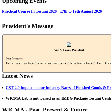
Upcoming Events
Practical Course In Testing 2026 - 17th to 19th August 2026
President's Message
Anil S. Loya - President
Dear Members,
The corrugated packaging industry is presently passing through a challenging phase... Clic
Latest News
GST 2.0 Impact on our Industry Rates of Finished Goods & P
WICMA Lab is authorised as an IMDG Package Testing Cent
WICMA - Past, Present & Future