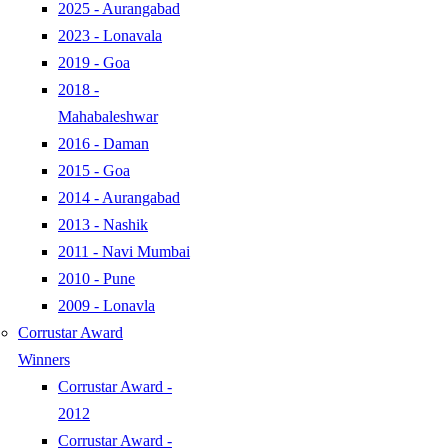
2025 - Aurangabad
2023 - Lonavala
2019 - Goa
2018 -
Mahabaleshwar
2016 - Daman
2015 - Goa
2014 - Aurangabad
2013 - Nashik
2011 - Navi Mumbai
2010 - Pune
2009 - Lonavla
Corrustar Award
Winners
Corrustar Award -
2012
Corrustar Award -